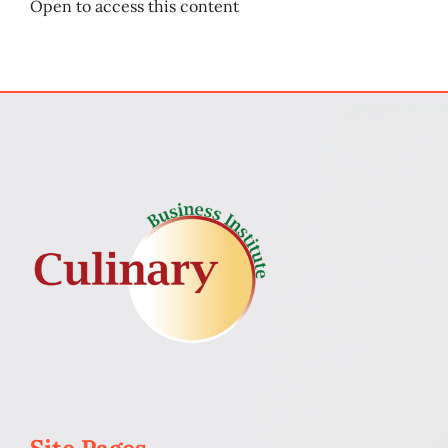
Open to access this content
My Account
Cart