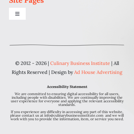
Site Pages
Toggle
Navigation
Home
Programs
© 2012 - 2026 |
Culinary Business Institute
| All
Blog
Rights Reserved | Design by
Ad House Advertising
Accessibility Statement
About Us
We are committed to ensuring digital accessibility for all users,
including people with disabilities. We are continually improving the
user experience for everyone and applying the relevant accessibility
standards.
Contact
If you experience any difficulty in accessing any part of this website,
please contact us at info@culinarybusinessinstitute.com and we will
work with you to provide the information, item, or service you need.
Personal Chef FAQ