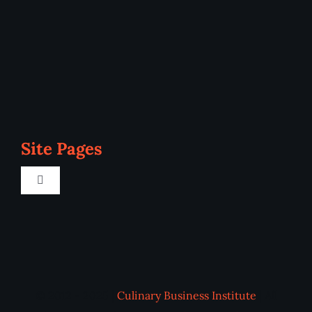
Site Pages
Toggle
Navigation
Home
Programs
© 2012 - 2025 |
Culinary Business Institute
| All
Blog