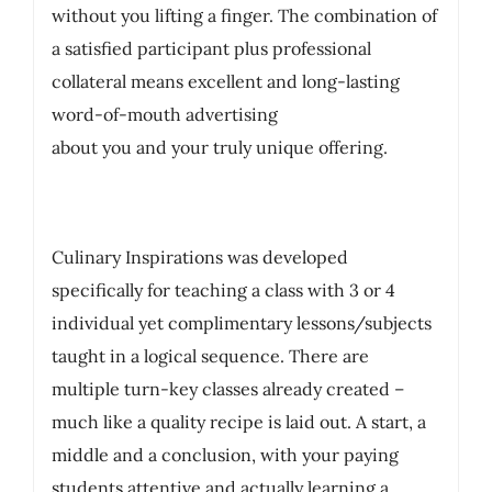
without you lifting a finger. The combination of
a satisfied participant plus professional
collateral means excellent and long-lasting
word-of-mouth advertising
about you and your truly unique offering.
Culinary Inspirations was developed
specifically for teaching a class with 3 or 4
individual yet complimentary lessons/subjects
taught in a logical sequence. There are
multiple turn-key classes already created –
much like a quality recipe is laid out. A start, a
middle and a conclusion, with your paying
students attentive and actually learning a