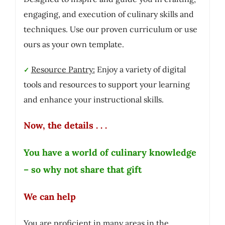
engaging, and execution of culinary skills and
techniques. Use our proven curriculum or use
ours as your own template.
Resource Pantry:
Enjoy a variety of digital
✓
tools and resources to support your learning
and enhance your instructional skills.
Now, the details . . .
You have a world of culinary knowledge
– so why not share that gift
We can help
You are proficient in many areas in the