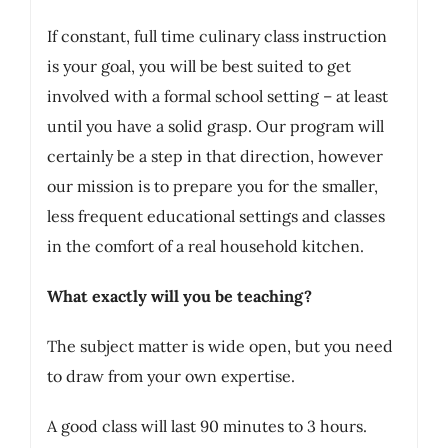
If constant, full time culinary class instruction
is your goal, you will be best suited to get
involved with a formal school setting – at least
until you have a solid grasp. Our program will
certainly be a step in that direction, however
our mission is to prepare you for the smaller,
less frequent educational settings and classes
in the comfort of a real household kitchen.
What exactly will you be teaching?
The subject matter is wide open, but you need
to draw from your own expertise.
A good class will last 90 minutes to 3 hours.