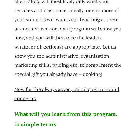
client/host will most likely only want your
services and class once. Ideally, one or more of
your students will want your teaching at their,
or another location. Our program will show you
how, and you will then take the lead in
whatever direction(s) are appropriate. Let us
show you the administrative, organization,
marketing skills, pricing etc. to compliment the
special gift you already have – cooking!
Now for the always asked, initial questions and
concerns.
What will you learn from this program,
in simple terms