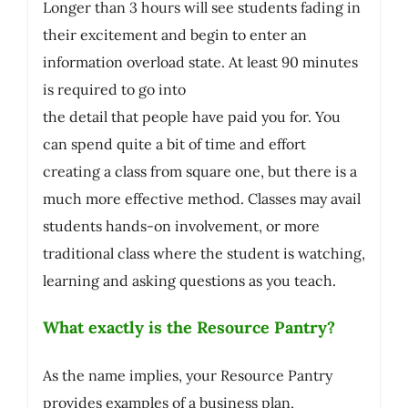
Longer than 3 hours will see students fading in
their excitement and begin to enter an
information overload state. At least 90 minutes
is required to go into
the detail that people have paid you for. You
can spend quite a bit of time and effort
creating a class from square one, but there is a
much more effective method. Classes may avail
students hands-on involvement, or more
traditional class where the student is watching,
learning and asking questions as you teach.
What exactly is the Resource Pantry?
As the name implies, your Resource Pantry
provides examples of a business plan,