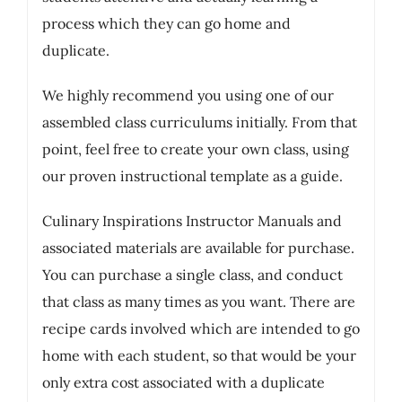
process which they can go home and
duplicate.
We highly recommend you using one of our
assembled class curriculums initially. From that
point, feel free to create your own class, using
our proven instructional template as a guide.
Culinary Inspirations Instructor Manuals and
associated materials are available for purchase.
You can purchase a single class, and conduct
that class as many times as you want. There are
recipe cards involved which are intended to go
home with each student, so that would be your
only extra cost associated with a duplicate