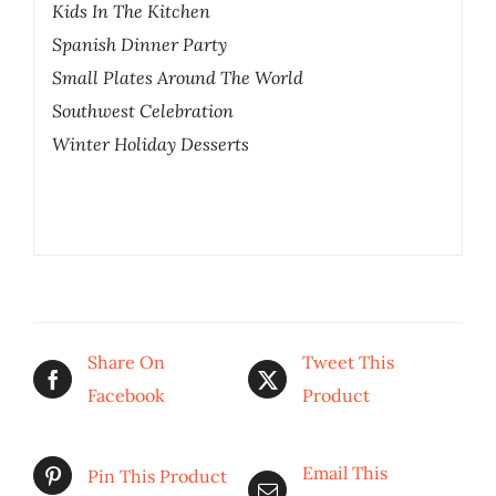
Kids In The Kitchen
Spanish Dinner Party
Small Plates Around The World
Southwest Celebration
Winter Holiday Desserts
Share On
Tweet This
Facebook
Product
Email This
Pin This Product