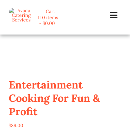
Skip
Cart
to
0 items
Toggle
content
$0.00
Navigat
Home
Programs
Blog
Entertainment
Cooking For Fun &
About Us
Profit
Contact
$
89.00