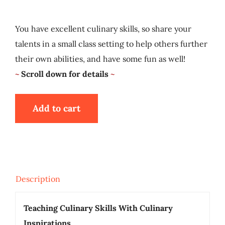
My Account
You have excellent culinary skills, so share your
talents in a small class setting to help others further
Cart
their own abilities, and have some fun as well!
~
Scroll down for details
~
Add to cart
Description
Teaching Culinary Skills With Culinary
Inspirations