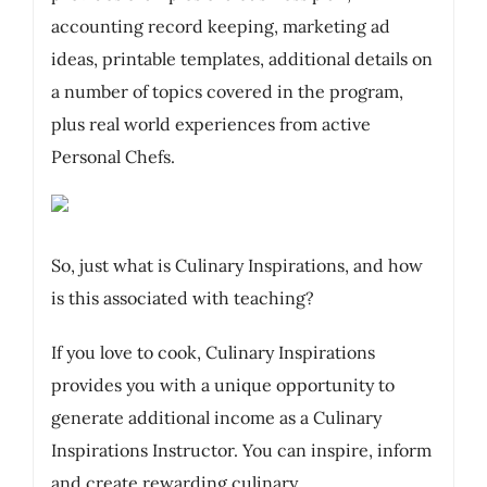
accounting record keeping, marketing ad
ideas, printable templates, additional details on
a number of topics covered in the program,
plus real world experiences from active
Personal Chefs.
So, just what is Culinary Inspirations, and how
is this associated with teaching?
If you love to cook, Culinary Inspirations
provides you with a unique opportunity to
generate additional income as a Culinary
Inspirations Instructor. You can inspire, inform
and create rewarding culinary