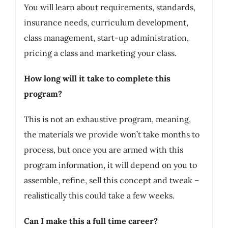
You will learn about requirements, standards,
insurance needs, curriculum development,
class management, start-up administration,
pricing a class and marketing your class.
How long will it take to complete this
program?
This is not an exhaustive program, meaning,
the materials we provide won’t take months to
process, but once you are armed with this
program information, it will depend on you to
assemble, refine, sell this concept and tweak –
realistically this could take a few weeks.
Can I make this a full time career?