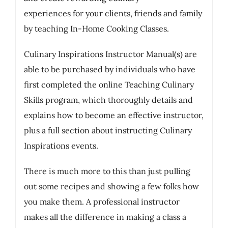
experiences for your clients, friends and family
by teaching In-Home Cooking Classes.
Culinary Inspirations Instructor Manual(s) are
able to be purchased by individuals who have
first completed the online Teaching Culinary
Skills program, which thoroughly details and
explains how to become an effective instructor,
plus a full section about instructing Culinary
Inspirations events.
There is much more to this than just pulling
out some recipes and showing a few folks how
you make them. A professional instructor
makes all the difference in making a class a