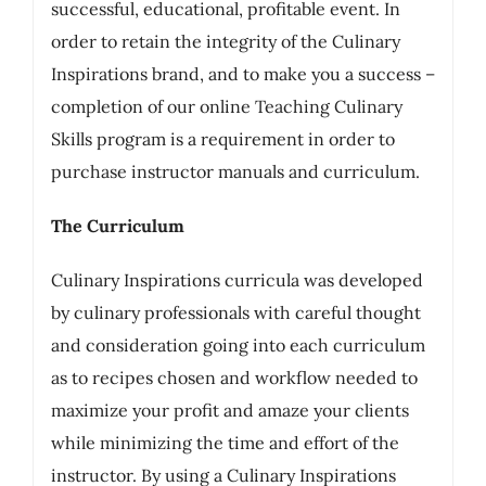
successful, educational, profitable event. In
order to retain the integrity of the Culinary
Inspirations brand, and to make you a success –
completion of our online Teaching Culinary
Skills program is a requirement in order to
purchase instructor manuals and curriculum.
The Curriculum
Culinary Inspirations curricula was developed
by culinary professionals with careful thought
and consideration going into each curriculum
as to recipes chosen and workflow needed to
maximize your profit and amaze your clients
while minimizing the time and effort of the
instructor. By using a Culinary Inspirations