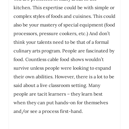
kitchen. This expertise could be with simple or
complex styles of foods and cuisines. This could
also be your mastery of special equipment (food
processors, pressure cookers, etc.) And don’t
think your talents need to be that of a formal
culinary arts program. People are fascinated by
food. Countless cable food shows wouldn’t
survive unless people were looking to expand
their own abilities. However, there is a lot to be
said about a live classroom setting. Many
people are tacit learners – they learn best
when they can put hands-on for themselves
and/or see a process first-hand.