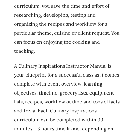
curriculum, you save the time and effort of
researching, developing, testing and
organizing the recipes and workflow for a
particular theme, cuisine or client request. You
can focus on enjoying the cooking and
teaching.
A Culinary Inspirations Instructor Manual is
your blueprint for a successful class as it comes
complete with event overview, learning
objectives, timeline, grocery lists, equipment
lists, recipes, workflow outline and tons of facts
and trivia. Each Culinary Inspirations
curriculum can be completed within 90
minutes – 3 hours time frame, depending on