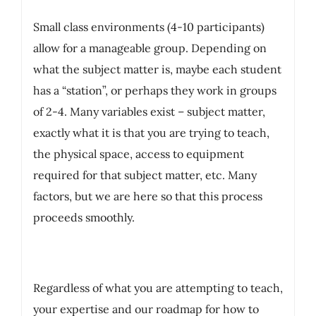
Small class environments (4-10 participants)
allow for a manageable group. Depending on
what the subject matter is, maybe each student
has a “station”, or perhaps they work in groups
of 2-4. Many variables exist – subject matter,
exactly what it is that you are trying to teach,
the physical space, access to equipment
required for that subject matter, etc. Many
factors, but we are here so that this process
proceeds smoothly.
Regardless of what you are attempting to teach,
your expertise and our roadmap for how to