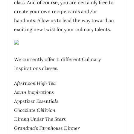
class. And of course, you are certainly free to
create your own recipe cards and/or
handouts. Allow us to lead the way toward an
exciting new twist for your culinary talents.
We currently offer 11 different Culinary
Inspirations classes.
Afternoon High Tea
Asian Inspirations
Appetizer Essentials
Chocolate Oblivion
Dining Under The Stars
Grandma’s Farmhouse Dinner