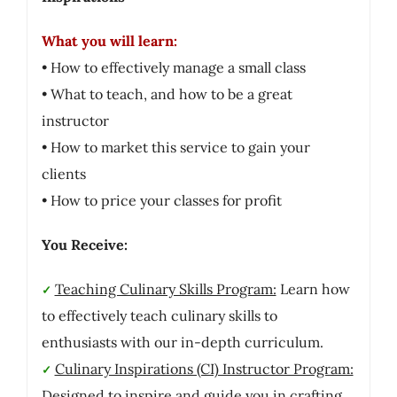
What you will learn:
• How to effectively manage a small class
• What to teach, and how to be a great
instructor
• How to market this service to gain your
clients
• How to price your classes for profit
You Receive:
Teaching Culinary Skills Program:
Learn how
✓
to effectively teach culinary skills to
enthusiasts with our in-depth curriculum.
Culinary Inspirations (CI) Instructor Program:
✓
Designed to inspire and guide you in crafting,