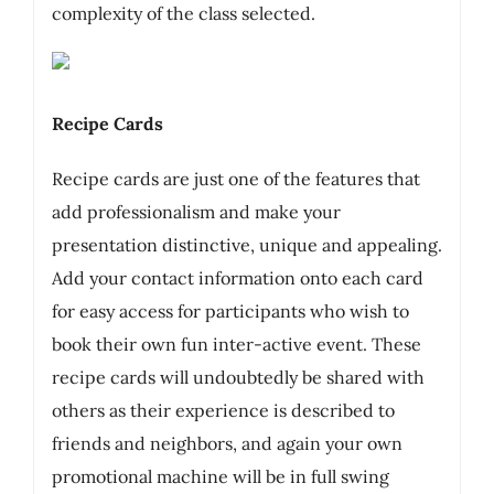
complexity of the class selected.
Recipe Cards
Recipe cards are just one of the features that
add professionalism and make your
presentation distinctive, unique and appealing.
Add your contact information onto each card
for easy access for participants who wish to
book their own fun inter-active event. These
recipe cards will undoubtedly be shared with
others as their experience is described to
friends and neighbors, and again your own
promotional machine will be in full swing