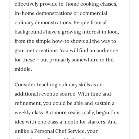
effectively provide in-home cooking classes,
in-home demonstrations or commercial
culinary demonstrations. People from all
backgrounds have a growing interest in food,
from the simple how-to shows all the way to
gourmet creations. You will find an audience
for these – but primarily somewhere in the
middle.
Consider teaching culinary skills as an
additional revenue source. With time and
refinement, you could be able and sustain a
weekly class. But more realistically, begin this
idea with one class a month for starters. And
unlike a Personal Chef Service, your