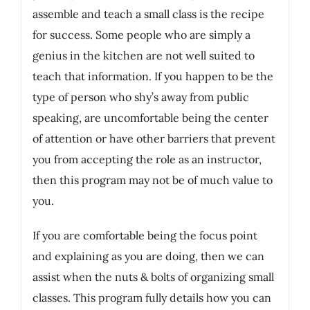
assemble and teach a small class is the recipe
for success. Some people who are simply a
genius in the kitchen are not well suited to
teach that information. If you happen to be the
type of person who shy’s away from public
speaking, are uncomfortable being the center
of attention or have other barriers that prevent
you from accepting the role as an instructor,
then this program may not be of much value to
you.
If you are comfortable being the focus point
and explaining as you are doing, then we can
assist when the nuts & bolts of organizing small
classes. This program fully details how you can