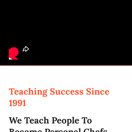
Teaching Success Since
1991
We Teach People To
Become Personal Chefs