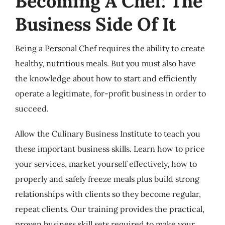
Becoming A Chef: The
Business Side Of It
Being a Personal Chef requires the ability to create
healthy, nutritious meals. But you must also have
the knowledge about how to start and efficiently
operate a legitimate, for-profit business in order to
succeed.
Allow the Culinary Business Institute to teach you
these important business skills. Learn how to price
your services, market yourself effectively, how to
properly and safely freeze meals plus build strong
relationships with clients so they become regular,
repeat clients. Our training provides the practical,
proven business skill sets required to make your