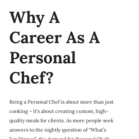
Why A
Career As A
Personal
Chef?
Being a Personal Chef is about more than just
cooking – it’s about creating custom, high-
quality meals for clients. As more people seek
answers to the nightly question of “What’s
For Dinner”, the demand for Personal Chefs