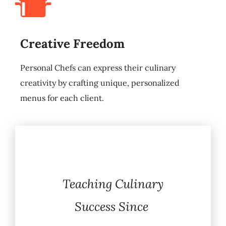
Creative Freedom
Personal Chefs can express their culinary
creativity by crafting unique, personalized
menus for each client.
Teaching Culinary
Success Since