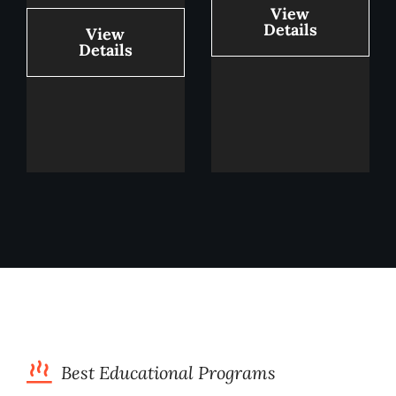
View
Details
View
Details
Best Educational Programs