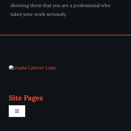
showing them that you are a professional who
takes your work seriously.
Site Pages
Toggle
Navigation
Home