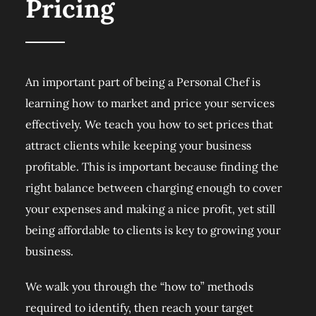
Pricing
An important part of being a Personal Chef is
learning how to market and price your services
effectively. We teach you how to set prices that
attract clients while keeping your business
profitable. This is important because finding the
right balance between charging enough to cover
your expenses and making a nice profit, yet still
being affordable to clients is key to growing your
business.
We walk you through the “how to” methods
required to identify, then reach your target