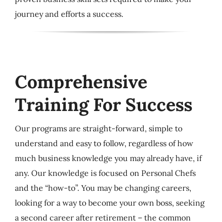
journey and efforts a success.
Comprehensive
Training For Success
Our programs are straight-forward, simple to
understand and easy to follow, regardless of how
much business knowledge you may already have, if
any. Our knowledge is focused on Personal Chefs
and the “how-to”. You may be changing careers,
looking for a way to become your own boss, seeking
a second career after retirement – the common