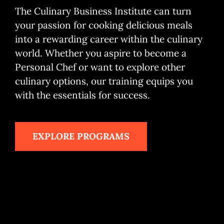
The Culinary Business Institute can turn
My Account
your passion for cooking delicious meals
into a rewarding career within the culinary
Cart
world. Whether you aspire to become a
Personal Chef or want to explore other
culinary options, our training equips you
with the essentials for success.
EXPLORE PROGRAMS