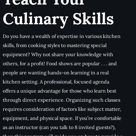
Culinary Skills
Do you have a wealth of expertise in various kitchen
skills, from cooking styles to mastering special
equipment? Why not share your knowledge with
others, for a profit! Food shows are popular . . . and
people are wanting hands-on learning in a real
kitchen setting. A professional, focused agenda
offers a unique advantage for those who learn best
through direct experience. Organizing such classes
requires consideration of factors like subject matter,
equipment, and physical space. If you’re comfortable
as an instructor (can you talk to 8 invited guests?),