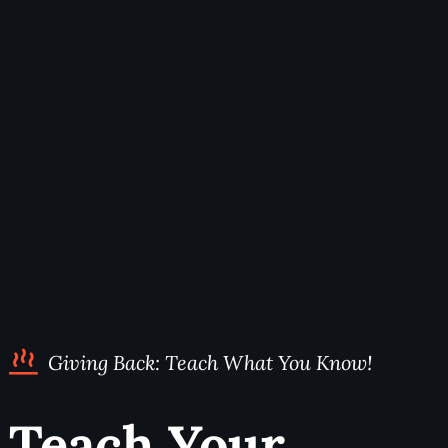
Giving Back: Teach What You Know!
Teach Your