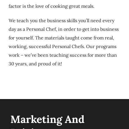
factor is the love of cooking great meals.
We teach you the business skills you’ll need every
day as a Personal Chef, in order to get into business
for yourself. The materials taught come from real,
working, successful Personal Chefs. Our programs
work – we’ve been teaching success for more than
30 years, and proud of it!
Marketing And