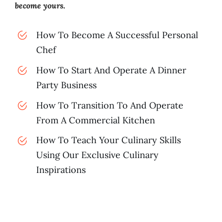
become yours.
How To Become A Successful Personal
Chef
How To Start And Operate A Dinner
Party Business
How To Transition To And Operate
From A Commercial Kitchen
How To Teach Your Culinary Skills
Using Our Exclusive Culinary
Inspirations