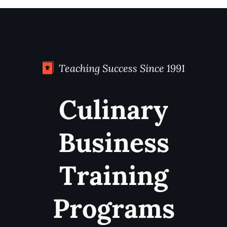
Teaching Success Since 1991
Culinary
Business
Training
Programs