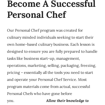
Become A Successful
Personal Chef
Our Personal Chef program was created for
culinary minded individuals
seeking to start their
own home-based culinary business.
Each lesson is
designed to ensure you are fully prepared to handle
tasks like business start-up, management,
operations, marketing, selling, packaging, freezing,
pricing – essentially all the tools you need to start
and operate your Personal Chef Service. Most
program materials come from actual, successful
Personal Chefs who have gone before
you.
Allow their knowledge to