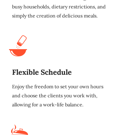
busy households, dietary restrictions, and
simply the creation of delicious meals.
Flexible Schedule
Enjoy the freedom to set your own hours
and choose the clients you work with,
allowing for a work-life balance.