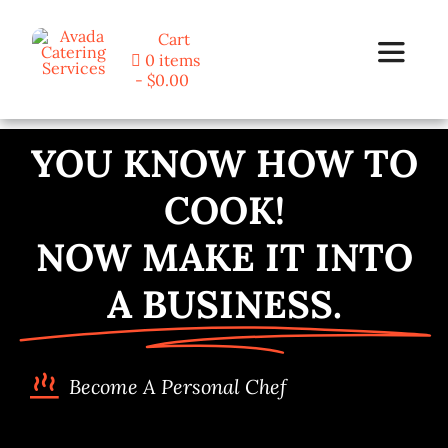
Skip
Cart
to
0 items
Toggle
content
$0.00
Navigat
Home
YOU KNOW HOW TO
COOK!
Programs
NOW MAKE IT INTO
Blog
A BUSINESS.
About Us
Become A Personal Chef
Contact