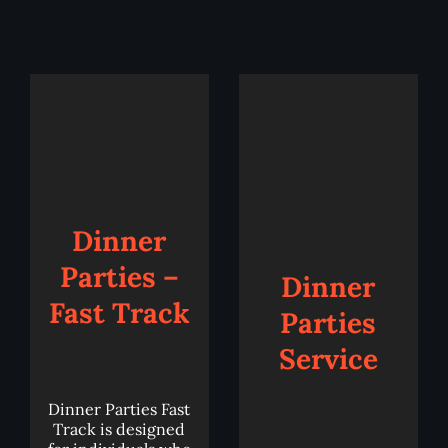
Add
to
Add
cart
to
cart
Details
Details
Dinner
Parties –
Dinner
Fast Track
Parties
Service
Dinner Parties Fast
Track is designed