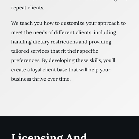
repeat clients.
We teach you how to customize your approach to
meet the needs of different clients, including
handling dietary restrictions and providing
tailored services that fit their specific
preferences. By developing these skills, you’ll
create a loyal client base that will help your
business thrive over time.
Licensing And