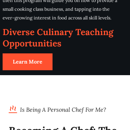
then this program will guide you on how to provide a
small cooking class business, and tapping into the
ever-growing interest in food across all skill levels.
Diverse Culinary Teaching
Opportunities
Learn More
Is Being A Personal Chef For Me?