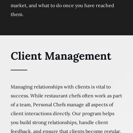
market, and what to do once you have reached
them.
Client Management
Managing relationships with clients is vital to
success. While restaurant chefs often work as part
of a team, Personal Chefs manage all aspects of
client interactions directly. Our program helps
you build strong relationships, handle client
feedback, and ensure that clients become regular,