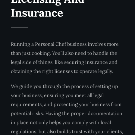
Insurance
Running a Personal Chef business involves more
than just cooking. You’ll also need to handle the
legal side of things, like securing insurance and
obtaining the right licenses to operate legally.
We guide you through the process of setting up
your business, ensuring you meet all legal
requirements, and protecting your business from
potential risks. Having the proper documentation
in place not only helps you comply with local
regulations, but also builds trust with your clients,