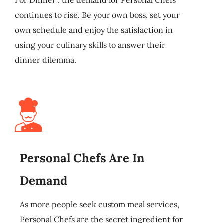
continues to rise. Be your own boss, set your
own schedule and enjoy the satisfaction in
using your culinary skills to answer their
dinner dilemma.
Personal Chefs Are In
Demand
As more people seek custom meal services,
Personal Chefs are the secret ingredient for