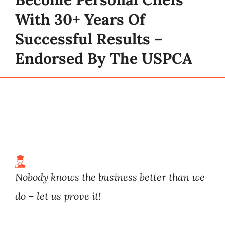
With 30+ Years Of
Successful Results –
Endorsed By The USPCA
Nobody knows the business better than we
do – let us prove it!