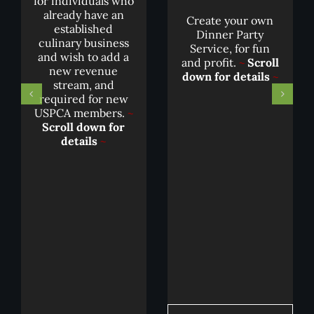
for individuals who
already have an
Create your own
established
Dinner Party
culinary business
Service, for fun
and wish to add a
and profit.
~
Scroll
new revenue
down for details
~
stream, and
required for new
USPCA members.
~
Scroll down for
details
~