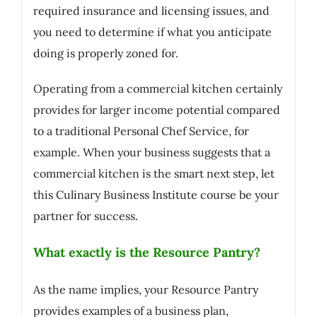
required insurance and licensing issues, and
you need to determine if what you anticipate
doing is properly zoned for.
Operating from a commercial kitchen certainly
provides for larger income potential compared
to a traditional Personal Chef Service, for
example. When your business suggests that a
commercial kitchen is the smart next step, let
this Culinary Business Institute course be your
partner for success.
What exactly is the Resource Pantry?
As the name implies, your Resource Pantry
provides examples of a business plan,