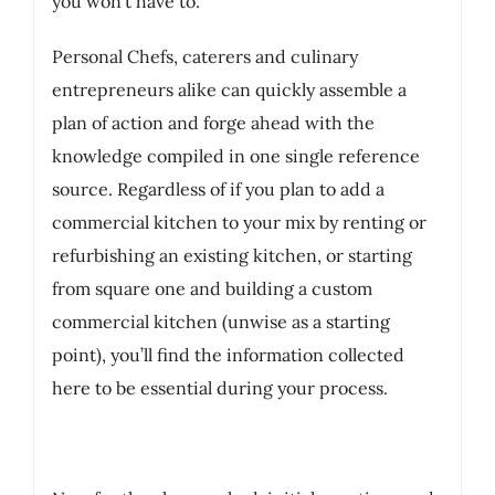
you won’t have to.
Personal Chefs, caterers and culinary
entrepreneurs alike can quickly assemble a
plan of action and forge ahead with the
knowledge compiled in one single reference
source. Regardless of if you plan to add a
commercial kitchen to your mix by renting or
refurbishing an existing kitchen, or starting
from square one and building a custom
commercial kitchen (unwise as a starting
point), you’ll find the information collected
here to be essential during your process.