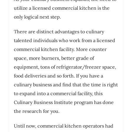
utilize a licensed commercial kitchen is the
only logical next step.
There are distinct advantages to culinary
talented individuals who work from a licensed
commercial kitchen facility. More counter
space, more burners, better grade of
equipment, tons of refrigerator/freezer space,
food deliveries and so forth. If you have a
culinary business and find that the time is right
to expand into a commercial facility, this
Culinary Business Institute program has done
the research for you.
Until now, commercial kitchen operators had