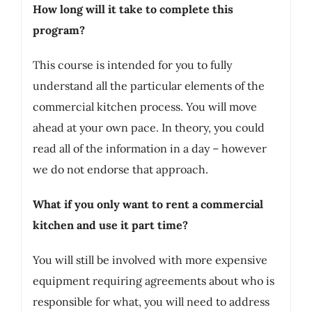
How long will it take to complete this
program?
This course is intended for you to fully
understand all the particular elements of the
commercial kitchen process. You will move
ahead at your own pace. In theory, you could
read all of the information in a day – however
we do not endorse that approach.
What if you only want to rent a commercial
kitchen and use it part time?
You will still be involved with more expensive
equipment requiring agreements about who is
responsible for what, you will need to address