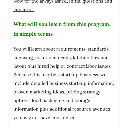
Now for the always asked, initial questions and
concerns.
What will you learn from this program,
in simple terms
You will learn about requirements, standards,
licensing, insurance needs, kitchen flow and
layout plus hired help or contract labor issues.
Because this may be a start-up business, we
include detailed business start-up information,
proven marketing ideas, pricing strategy
options, food packaging and storage
information plus additional resource avenues
you may not have considered.