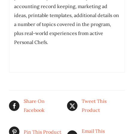
accounting record keeping, marketing ad
ideas, printable templates, additional details on
a number of topics covered in the program,
plus real-world experiences from active
Personal Chefs.
Share On
Tweet This
Facebook
Product
Email This
Pin This Product