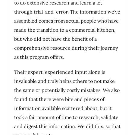
to do extensive research and learn a lot
through trial-and-error. The information we’ve
assembled comes from actual people who have
made the transition to a commercial kitchen,
but who did not have the benefit of a
comprehensive resource during their journey
as this program offers.
Their expert, experienced input alone is
invaluable and truly helps others to not make
the same or potentially costly mistakes. We also
found that there were bits and pieces of
information available scattered about, but it
took a fair amount of time to research, validate
and digest this information. We did this, so that