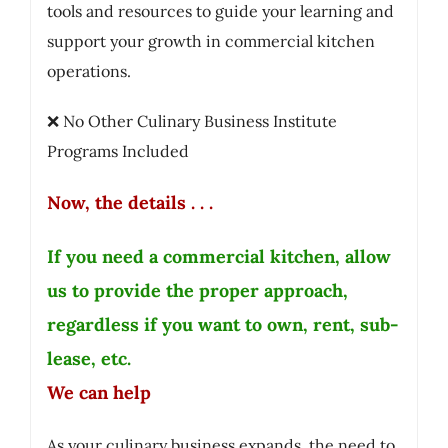
tools and resources to guide your learning and
support your growth in commercial kitchen
operations.
❌ No Other Culinary Business Institute
Programs Included
Now, the details . . .
If you need a commercial kitchen, allow
us to provide the proper approach,
regardless if you want to own, rent, sub-
lease, etc.
We can help
As your culinary business expands, the need to