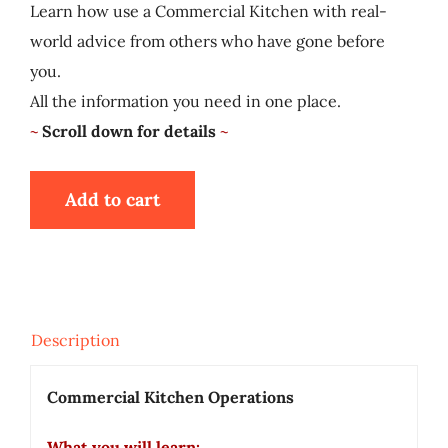
Learn how use a Commercial Kitchen with real-
My Account
world advice from others who have gone before
you.
Cart
All the information you need in one place.
~
Scroll down for details
~
Add to cart
Description
Commercial Kitchen Operations
What you will learn: