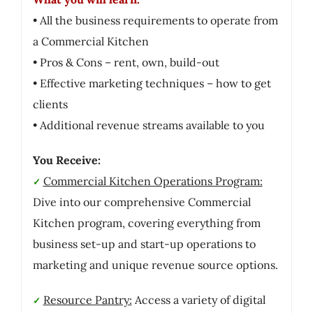
• All the business requirements to operate from
a Commercial Kitchen
• Pros & Cons – rent, own, build-out
• Effective marketing techniques – how to get
clients
• Additional revenue streams available to you
You Receive:
Commercial Kitchen Operations Program:
✓
Dive into our comprehensive Commercial
Kitchen program, covering everything from
business set-up and start-up operations to
marketing and unique revenue source options.
Resource Pantry:
Access a variety of digital
✓