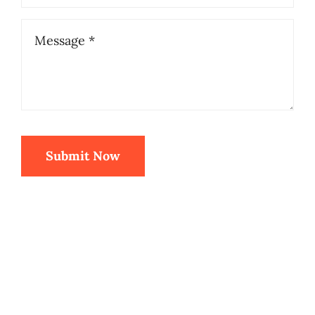
Submit Now