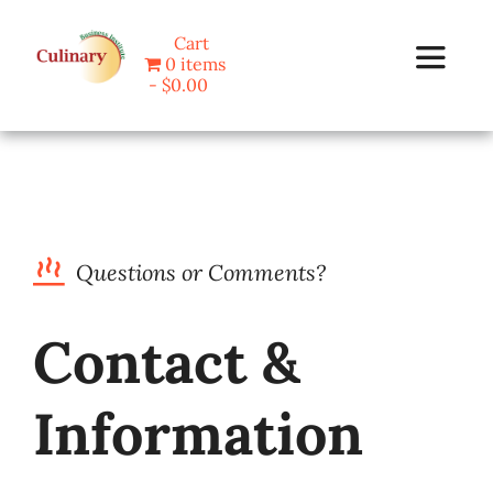
Skip
Cart
to
0 items
Toggle
content
$0.00
Navigat
Home
Programs
Questions or Comments?
Blog
Contact &
About Us
Information
Contact