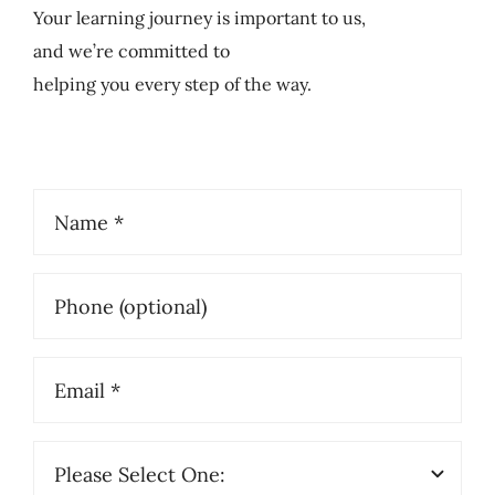
Your learning journey is important to us,
and we’re committed to
helping you every step of the way.