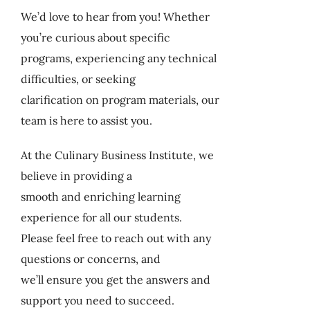
My Account
We’d love to hear from you! Whether
you’re curious about specific
programs, experiencing any technical
Cart
difficulties, or seeking
clarification on program materials, our
team is here to assist you.
At the Culinary Business Institute, we
believe in providing a
smooth and enriching learning
experience for all our students.
Please feel free to reach out with any
questions or concerns, and
we’ll ensure you get the answers and
support you need to succeed.