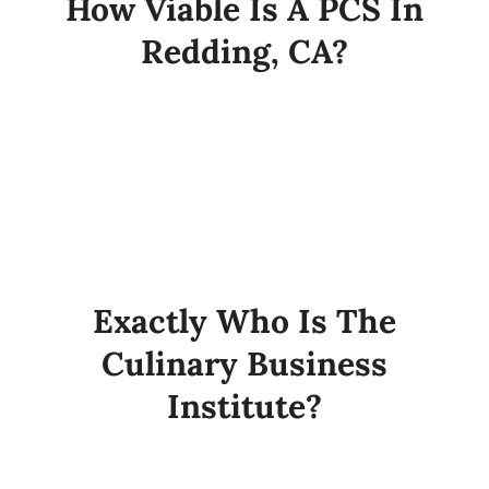
How Viable Is A PCS In
Redding, CA?
Exactly Who Is The
Culinary Business
Institute?