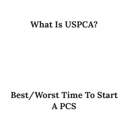
My Account
What Is USPCA?
Cart
Best/Worst Time To Start
A PCS