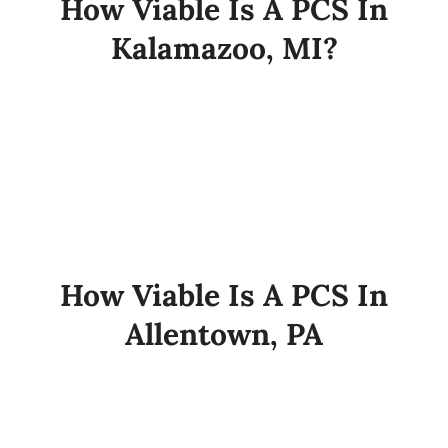
How Viable Is A PCS In
Kalamazoo, MI?
How Viable Is A PCS In
Allentown, PA