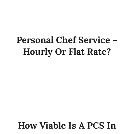
Personal Chef Service –
Hourly Or Flat Rate?
How Viable Is A PCS In