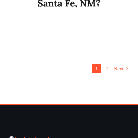
Santa Fe, NM?
1
2
Next