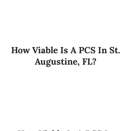
How Viable Is A PCS In St.
Augustine, FL?