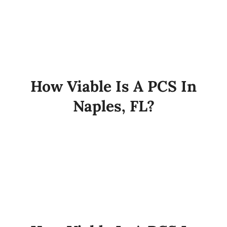
How Viable Is A PCS In
Naples, FL?