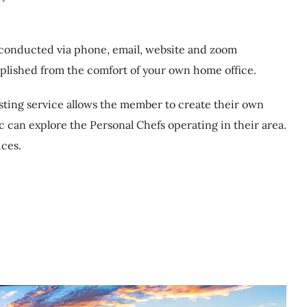
s conducted via phone, email, website and zoom
plished from the comfort of your own home office.
isting service allows the member to create their own
c can explore the Personal Chefs operating in their area.
ices.