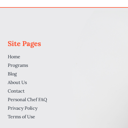
How Viabl
rt A PCS
Site Pages
Home
Programs
Blog
About Us
Contact
Personal Chef FAQ
Privacy Policy
Terms of Use