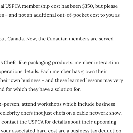
nual USPCA membership cost has been $350, but please
es – and not an additional out-of-pocket cost to you as
hout Canada. Now, the Canadian members are served
ls Chefs, like packaging products, member interaction
 operations details. Each member has grown their
their own business – and these learned lessons may very
d for which they have a solution for.
n-person, attend workshops which include business
elebrity chefs (not just chefs on a cable network show,
ase contact the USPCA for details about their upcoming
 your associated hard cost are a business tax deduction.