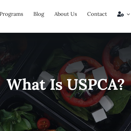
Programs
Blog
About Us
Contact
What Is USPCA?