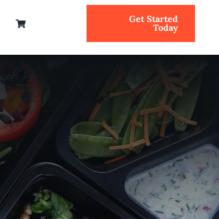
Get Started
Today