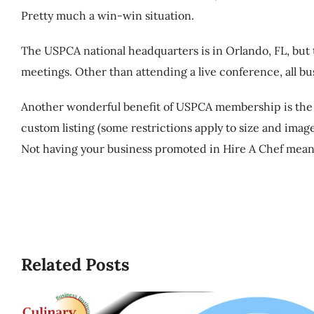
Pretty much a win-win situation.
The USPCA national headquarters is in Orlando, FL, but
meetings. Other than attending a live conference, all 
Another wonderful benefit of USPCA membership is the fr
custom listing (some restrictions apply to size and imag
Not having your business promoted in Hire A Chef means
Related Posts