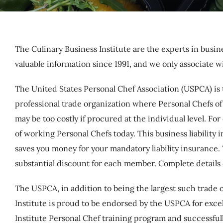
The Culinary Business Institute are the experts in busi
valuable information since 1991, and we only associate w
The United States Personal Chef Association (USPCA) is 
professional trade organization where Personal Chefs of 
may be too costly if procured at the individual level. 
of working Personal Chefs today. This business liabil
saves you money for your mandatory liability insurance
substantial discount for each member. Complete details
The USPCA, in addition to being the largest such trade o
Institute is proud to be endorsed by the USPCA for exc
Institute Personal Chef training program and successfull