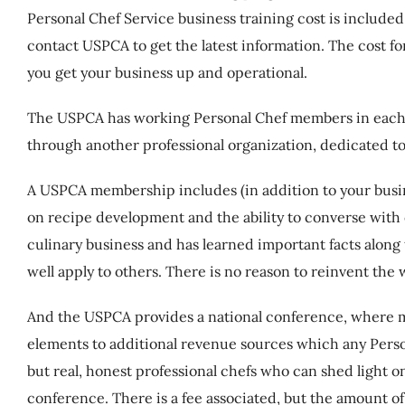
Personal Chef Service business training cost is includ
contact USPCA to get the latest information. The cost fo
you get your business up and operational.
The USPCA has working Personal Chef members in each 
through another professional organization, dedicated to
A USPCA membership includes (in addition to your busine
on recipe development and the ability to converse with
culinary business and has learned important facts along
well apply to others. There is no reason to reinvent the
And the USPCA provides a national conference, where 
elements to additional revenue sources which any Persona
but real, honest professional chefs who can shed light o
conference. There is a fee associated, but the amount of