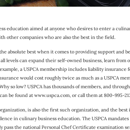
ness education aimed at anyone who desires to enter a culin
ith other companies who are also the best in the field.
the absolute best when it comes to providing support and ben
all levels can expand their self-owned business, learn from 
For example, a USPCA membership includes liability insuranc
ity insurance would cost roughly twice as much as a USPCA
. Why so low? USPCA has thousands of members, and through t
 can be found at www.uspca.com, or call them at 800-995-213
rganization, is also the first such organization, and the bes
ellence in culinary business education. The USPCA mandates
y pass the national Personal Chef Certificate examination ser