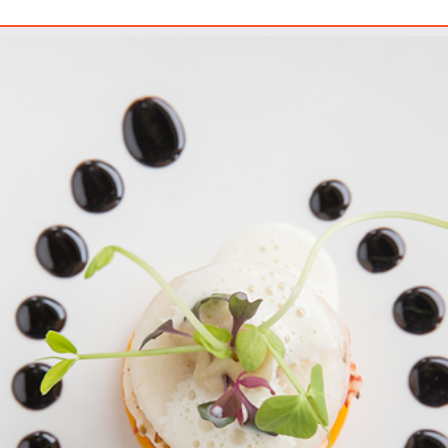
e Is A PCS In Naples, FL?