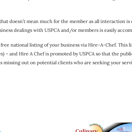
 that doesn’t mean much for the member as all interaction i
business dealings with USPCA and/or members is easily accom
ee national listing of your business via Hire-A-Chef. This l
es) – and Hire A Chef is promoted by USPCA so that the publi
 missing out on potential clients who are seeking your serv