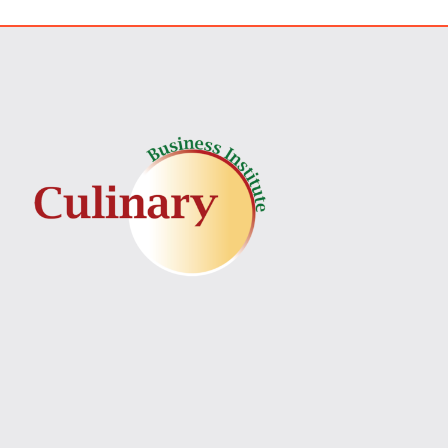
Best/Worst Time To Sta