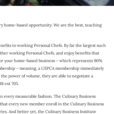
ary home-based opportunity. We are the best, teaching
efits to working Personal Chefs. By far the largest such
other working Personal Chefs, and enjoy benefits that
e for your home-based business – which represents 90%
 membership – meaning, a USPCA membership immediately
he power of volume, they are able to negotiate a
8 ext 705.
t in every measurable fashion. The Culinary Business
 that every new member enroll in the Culinary Business
ies. And better yet, the Culinary Business Institute