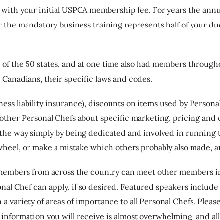
ed with your initial USPCA membership fee. For years the an
r the mandatory business training represents half of your du
of the 50 states, and at one time also had members throug
 Canadians, their specific laws and codes.
ss liability insurance), discounts on items used by Persona
 other Personal Chefs about specific marketing, pricing and
 the way simply by being dedicated and involved in running 
 wheel, or make a mistake which others probably also made, an
members from across the country can meet other members i
l Chef can apply, if so desired. Featured speakers include c
n a variety of areas of importance to all Personal Chefs. Ple
 information you will receive is almost overwhelming, and all