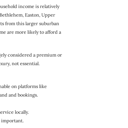
usehold income is relatively
 Bethlehem, Easton, Upper
ts from this larger suburban
e are more likely to afford a
argely considered a premium or
ury, not essential.
able on platforms like
and and bookings.
ervice locally.
s important.