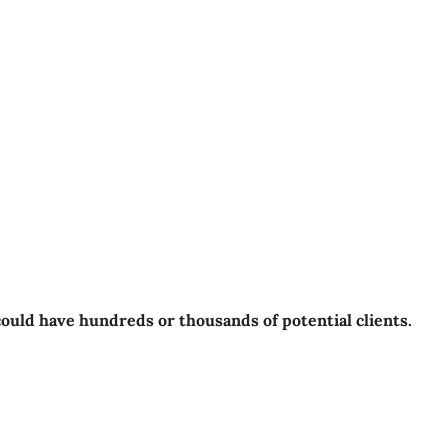
could have hundreds or thousands of potential clients.