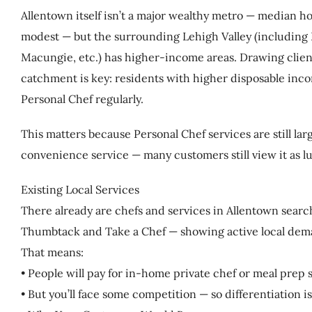
Allentown itself isn’t a major wealthy metro — median ho
modest — but the surrounding Lehigh Valley (including
Macungie, etc.) has higher-income areas. Drawing clien
catchment is key: residents with higher disposable incom
Personal Chef regularly.
This matters because Personal Chef services are still l
convenience service — many customers still view it as lux
Existing Local Services
There already are chefs and services in Allentown search
Thumbtack and Take a Chef — showing active local dem
That means:
• People will pay for in-home private chef or meal prep s
• But you’ll face some competition — so differentiation i