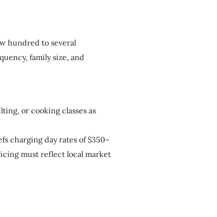
ew hundred to several
uency, family size, and
ting, or cooking classes as
fs charging day rates of $350–
icing must reflect local market