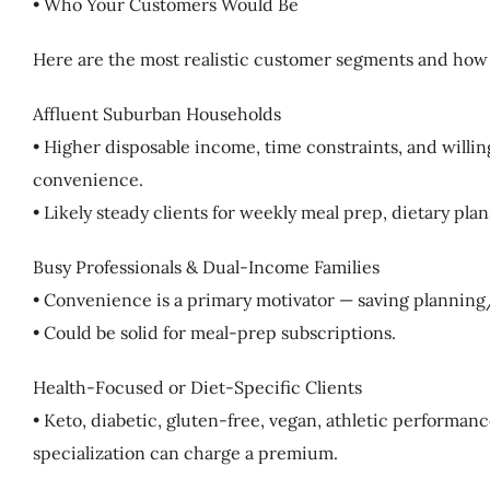
• Who Your Customers Would Be
Here are the most realistic customer segments and how
Affluent Suburban Households
• Higher disposable income, time constraints, and willin
convenience.
• Likely steady clients for weekly meal prep, dietary plan
Busy Professionals & Dual-Income Families
• Convenience is a primary motivator — saving plannin
• Could be solid for meal-prep subscriptions.
Health-Focused or Diet-Specific Clients
• Keto, diabetic, gluten-free, vegan, athletic performan
specialization can charge a premium.