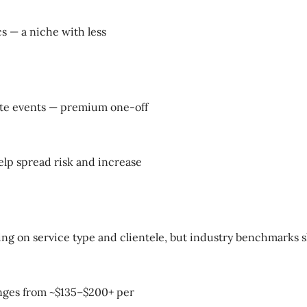
cs — a niche with less
rate events — premium one-off
elp spread risk and increase
ing on service type and clientele, but industry benchmarks 
ranges from ~$135–$200+ per