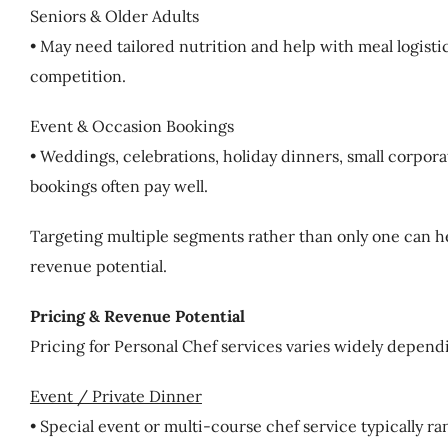
Seniors & Older Adults
• May need tailored nutrition and help with meal logisti
competition.
Event & Occasion Bookings
• Weddings, celebrations, holiday dinners, small corpo
bookings often pay well.
Targeting multiple segments rather than only one can h
revenue potential.
Pricing & Revenue Potential
Pricing for Personal Chef services varies widely depend
Event / Private Dinner
• Special event or multi-course chef service typically 