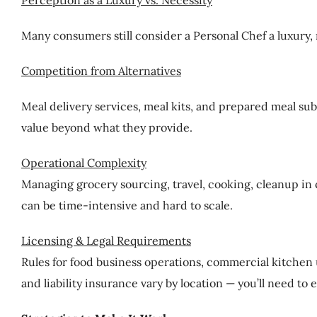
Perception as a Luxury vs. Necessity
Many consumers still consider a Personal Chef a luxury, n
Competition from Alternatives
Meal delivery services, meal kits, and prepared meal sub
value beyond what they provide.
Operational Complexity
Managing grocery sourcing, travel, cooking, cleanup in 
can be time-intensive and hard to scale.
Licensing & Legal Requirements
Rules for food business operations, commercial kitchen 
and liability insurance vary by location — you’ll need to