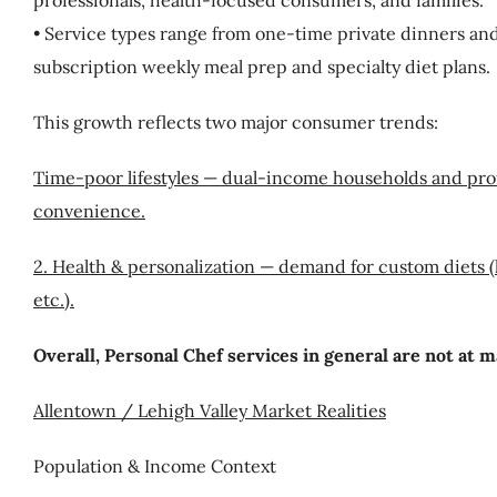
professionals, health-focused consumers, and families.
• Service types range from one-time private dinners and
subscription weekly meal prep and specialty diet plans.
This growth reflects two major consumer trends:
Time-poor lifestyles — dual-income households and pro
convenience.
2. Health & personalization — demand for custom diets (k
etc.).
Overall, Personal Chef services in general are not at 
Allentown / Lehigh Valley Market Realities
Population & Income Context