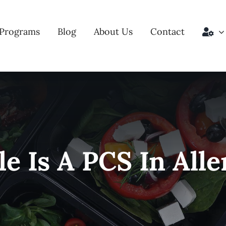
Programs
Blog
About Us
Contact
e Is A PCS In All