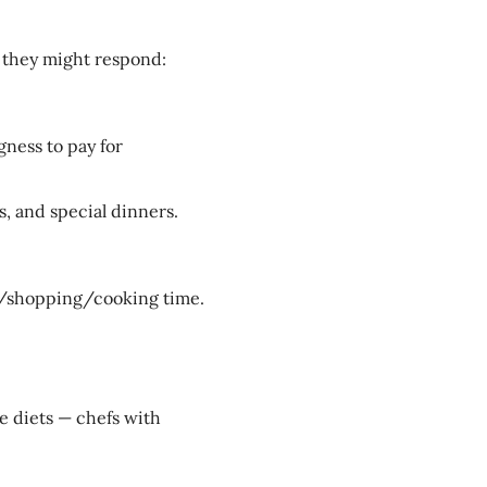
 they might respond:
gness to pay for
s, and special dinners.
g/shopping/cooking time.
ce diets — chefs with