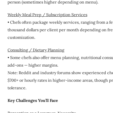
person (sometimes higher depending on menu).
Weekly Meal Prep / Subscription Services
• Chefs often package weekly services, ranging from a f
thousand dollars per client per month depending on freq
customization.
Consulting / Dietary Planning
• Some chefs also offer menu planning, nutritional consul
add-ons — higher margins.
Note: Reddit and industry forums show experienced che
$700+ or hourly rates in higher-income areas, though pr
tolerance.
Key Challenges You’ll Face