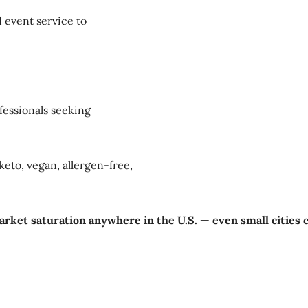
 event service to
fessionals seeking
eto, vegan, allergen-free,
market saturation anywhere in the U.S. — even small cities 