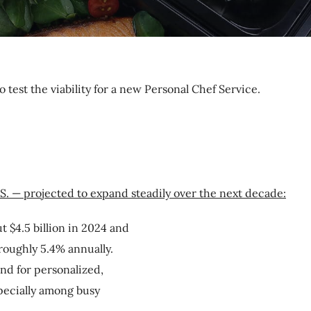
o test the viability for a new Personal Chef Service.
.S. — projected to expand steadily over the next decade:
 $4.5 billion in 2024 and
 roughly 5.4% annually.
nd for personalized,
pecially among busy