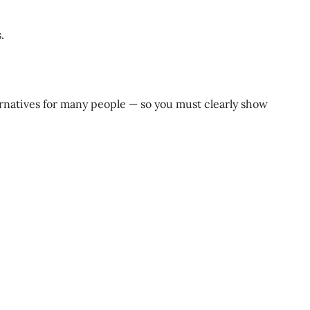
.
ternatives for many people — so you must clearly show