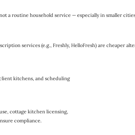
ot a routine household service — especially in smaller cities
scription services (e.g., Freshly, HelloFresh) are cheaper al
client kitchens, and scheduling
use, cottage kitchen licensing,
 ensure compliance.