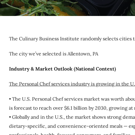
The Culinary Business Institute randomly selects cities t
The city we’ve selected is Allentown, PA
Industry & Market Outlook (National Context)
The Personal Chef services industry is growing in the U
• The U.S. Personal Chef services market was worth about
is forecast to reach over $6.1 billion by 2030, growing at
• Globally and in the U.S., the market shows strong dema
dietary-specific, and convenience-oriented meals — es