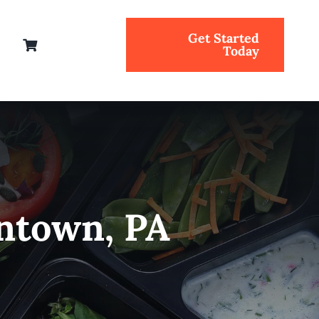
Get Started
Today
entown, PA