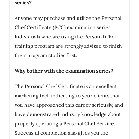
series?
Anyone may purchase and utilize the Personal
Chef Certificate (PCC) examination series.
Individuals who are using the Personal Chef
training program are strongly advised to finish
their program studies first.
Why bother with the examination series?
The Personal Chef Certificate is an excellent
marketing tool, indicating to your clients that
you have approached this career seriously, and
have demonstrated industry knowledge about
properly operating a Personal Chef Service.
Successful completion also gives you the