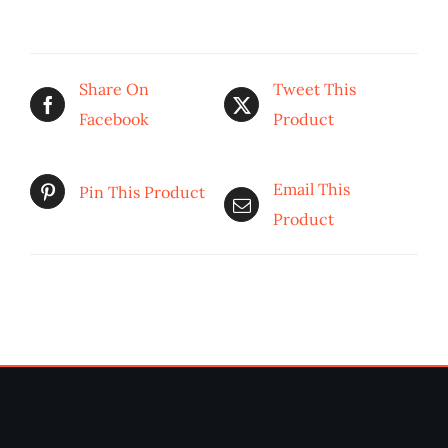
Share On
Tweet This
Facebook
Product
Email This
Pin This Product
Product