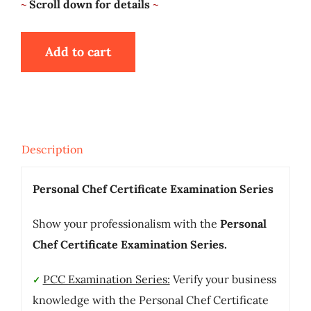
~
Scroll down for details
~
Add to cart
Description
Personal Chef Certificate Examination Series
Show your professionalism with the
Personal
Chef Certificate Examination Series.
PCC Examination Series:
Verify your business
✓
knowledge with the Personal Chef Certificate