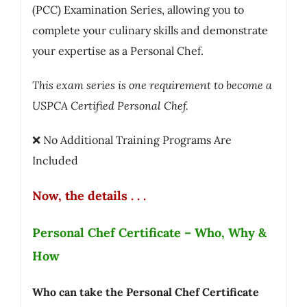
(PCC) Examination Series, allowing you to
complete your culinary skills and demonstrate
your expertise as a Personal Chef.
This exam series is one requirement to become a
USPCA Certified Personal Chef.
❌ No Additional Training Programs Are
Included
Now, the details . . .
Personal Chef Certificate – Who, Why &
How
Who can take the Personal Chef Certificate