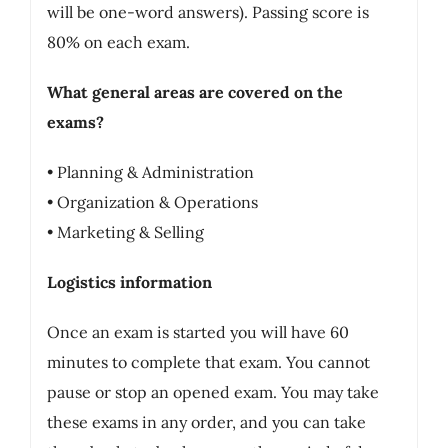
will be one-word answers). Passing score is
80% on each exam.
What general areas are covered on the
exams?
• Planning & Administration
• Organization & Operations
• Marketing & Selling
Logistics information
Once an exam is started you will have 60
minutes to complete that exam. You cannot
pause or stop an opened exam. You may take
these exams in any order, and you can take