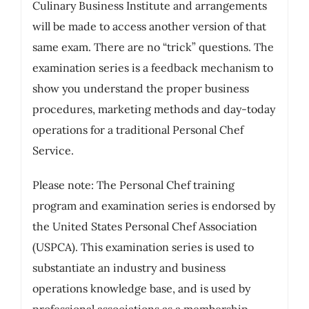
Culinary Business Institute and arrangements
will be made to access another version of that
same exam. There are no “trick” questions. The
examination series is a feedback mechanism to
show you understand the proper business
procedures, marketing methods and day-today
operations for a traditional Personal Chef
Service.
Please note: The Personal Chef training
program and examination series is endorsed by
the United States Personal Chef Association
(USPCA). This examination series is used to
substantiate an industry and business
operations knowledge base, and is used by
professional associations as a membership