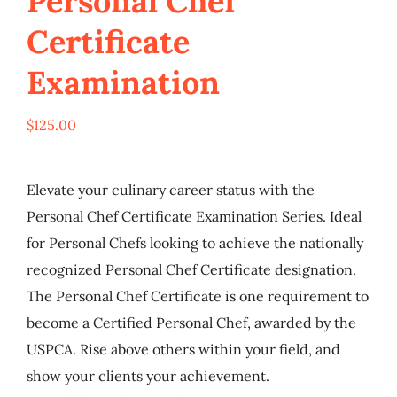
Personal Chef
My Account
Certificate
Examination
Cart
$
125.00
Elevate your culinary career status with the
Personal Chef Certificate Examination Series. Ideal
for Personal Chefs looking to achieve the nationally
recognized Personal Chef Certificate designation.
The Personal Chef Certificate is one requirement to
become a Certified Personal Chef, awarded by the
USPCA. Rise above others within your field, and
show your clients your achievement.