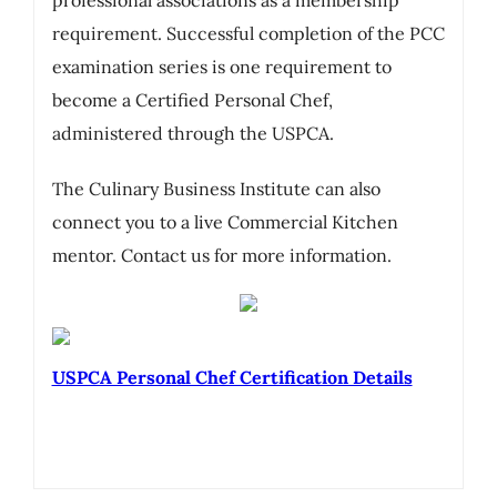
requirement. Successful completion of the PCC
examination series is one requirement to
become a Certified Personal Chef,
administered through the USPCA.
The Culinary Business Institute can also
connect you to a live Commercial Kitchen
mentor. Contact us for more information.
USPCA Personal Chef Certification Details