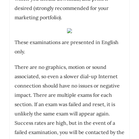
desired (strongly recommended for your
marketing portfolio).
These examinations are presented in English
only.
There are no graphics, motion or sound
associated, so even a slower dial-up Internet
connection should have no issues or negative
impact. There are multiple exams for each
section. If an exam was failed and reset, it is
unlikely the same exam will appear again.
Success rates are high, but in the event of a
failed examination, you will be contacted by the