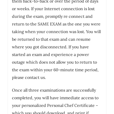
them back-to-back or over the period of days
or weeks. If your Internet connection is lost
during the exam, promptly re connect and
return to the SAME EXAM as the one you were
taking when your connection was lost. You will
be returned to that exam and can resume
where you got disconnected. If you have
started an exam and experience a power
outage which does not allow you to return to
the exam within your 60-minute time period,
please contact us.
Once all three examinations are successfully
completed, you will have immediate access to
your personalized Personal Chef Certificate –
which you should download, and print if