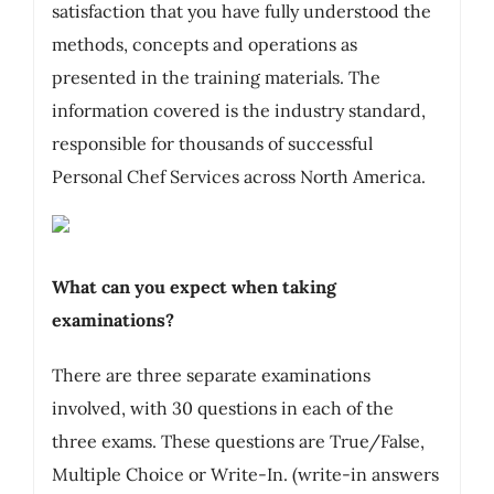
satisfaction that you have fully understood the
methods, concepts and operations as
presented in the training materials. The
information covered is the industry standard,
responsible for thousands of successful
Personal Chef Services across North America.
What can you expect when taking
examinations?
There are three separate examinations
involved, with 30 questions in each of the
three exams. These questions are True/False,
Multiple Choice or Write-In. (write-in answers