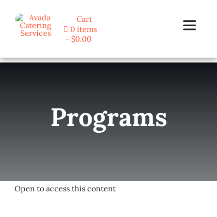
Skip
Cart
to
0 items
Toggle
content
$0.00
Navigat
Home
Programs
Programs
Blog
About Us
Open to access this content
Contact