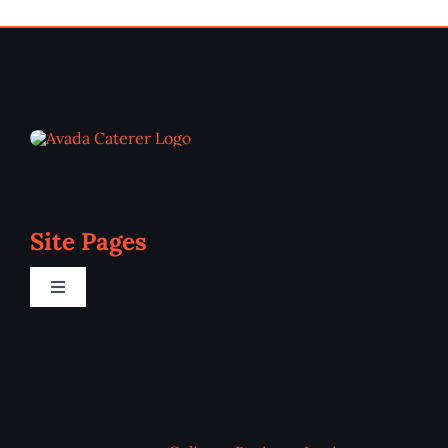
My Account
Cart
Site Pages
Toggle
Navigation
Home
Programs