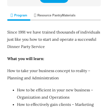
Program
Resource Pantry
Materials
Since 1991 we have trained thousands of individuals
just like you how to start and operate a successful
Dinner Party Service
What you will learn:
How to take your business concept to reality –
Planning and Administration
How to be efficient in your new business –
Organization and Operations
How to effectively gain clients – Marketing