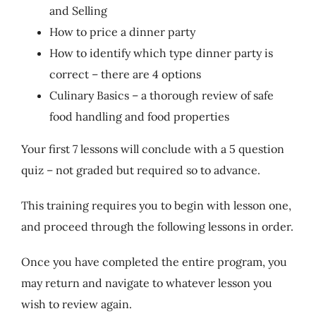
and Selling
How to price a dinner party
How to identify which type dinner party is
correct – there are 4 options
Culinary Basics – a thorough review of safe
food handling and food properties
Your first 7 lessons will conclude with a 5 question
quiz – not graded but required so to advance.
This training requires you to begin with lesson one,
and proceed through the following lessons in order.
Once you have completed the entire program, you
may return and navigate to whatever lesson you
wish to review again.