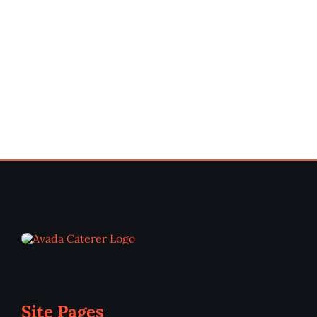
Site Pages