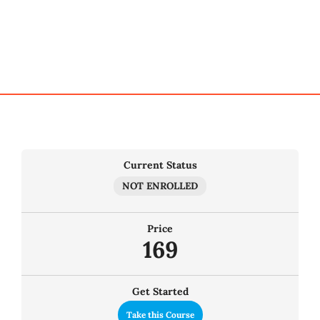
My Account
Cart
Current Status
NOT ENROLLED
Price
169
Get Started
Take this Course