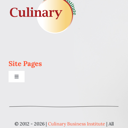
Site Pages
Toggle
Navigation
Home
Programs
© 2012 - 2026 |
Culinary Business Institute
| All