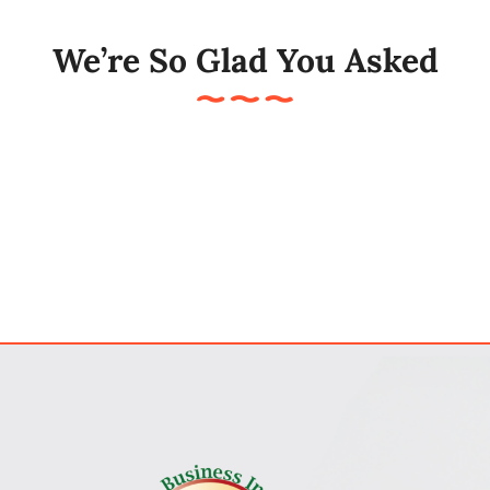
My Account
We’re So Glad You Asked
Cart