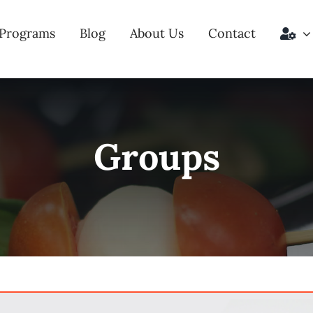
Programs
Blog
About Us
Contact
Groups