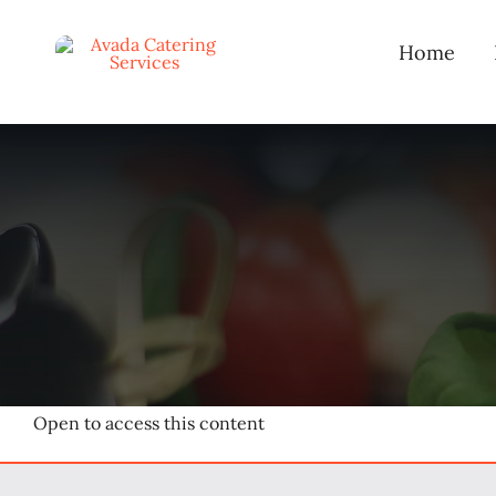
Skip
to
Home
content
Open to access this content