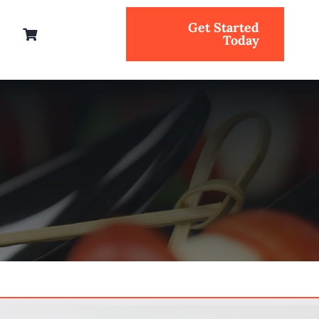
Get Started
Today