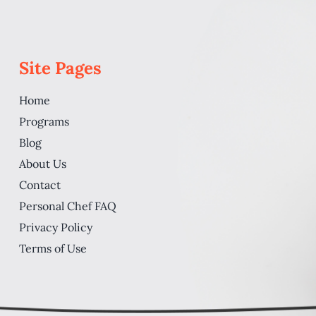
Site Pages
Home
Programs
Blog
About Us
Contact
Personal Chef FAQ
Privacy Policy
Terms of Use