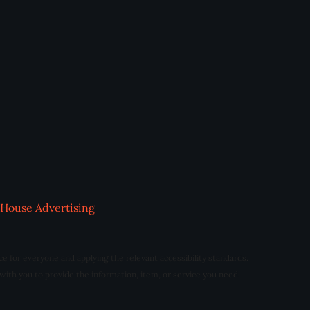
House Advertising
ce for everyone and applying the relevant accessibility standards.
 with you to provide the information, item, or service you need.