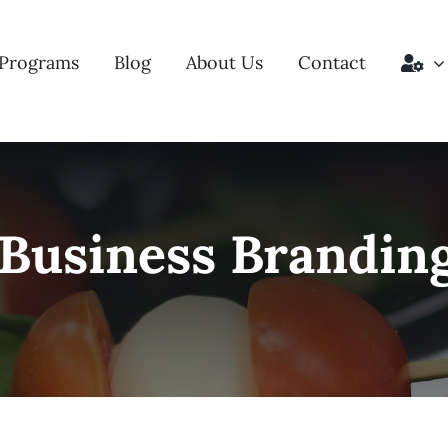
Programs
Blog
About Us
Contact
 Business Brandin