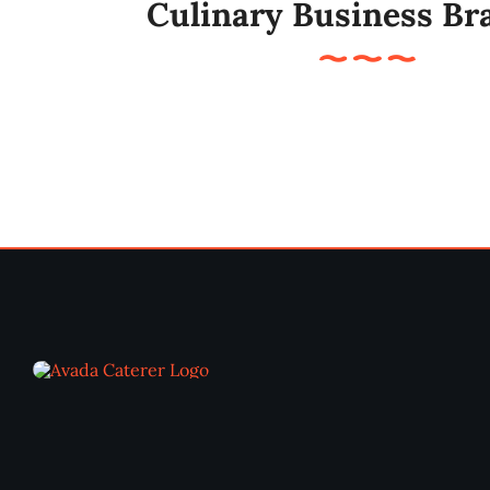
Culinary Business Br