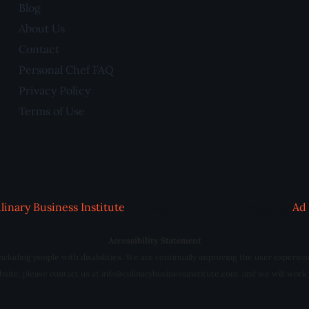
Blog
About Us
Contact
Personal Chef FAQ
Privacy Policy
Terms of Use
linary Business Institute
| All Rights Reserved | Design by
Ad 
Accessibility Statement
 including people with disabilities. We are continually improving the user experien
website, please contact us at info@culinarybusinessinstitute.com and we will work