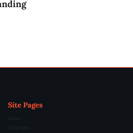
anding
Site Pages
Home
Programs