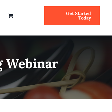
Get Started
Today
g Webinar