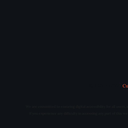
© 2012 - 2022 |
Cu
We are committed to ensuring digital accessibility for all users,
If you experience any difficulty in accessing any part of this 