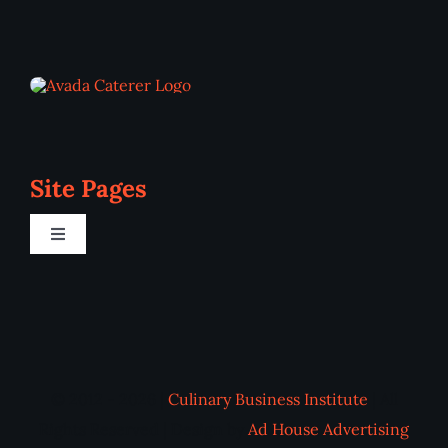
Site Pages
Toggle
Navigation
Home
Programs
© 2012 - 2026 |
Culinary Business Institute
| All
Blog
Rights Reserved | Design by
Ad House Advertising