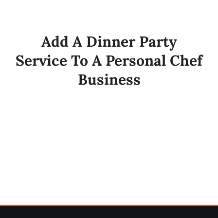
My Account
Add A Dinner Party
Cart
Service To A Personal Chef
Business