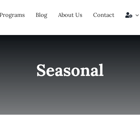
Programs
Blog
About Us
Contact
Seasonal