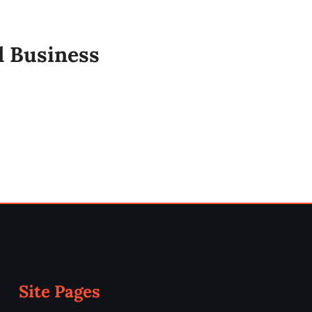
l Business
Site Pages