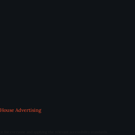
House Advertising
ce for everyone and applying the relevant accessibility standards.