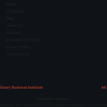
Home
Programs
Blog
About Us
Contact
Personal Chef FAQ
Privacy Policy
Terms of Use
linary Business Institute
| All Rights Reserved | Design by
Ad 
Accessibility Statement
 including people with disabilities. We are continually improving the user experien