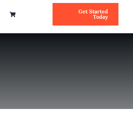
Get Started
Today