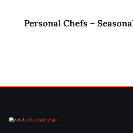
Personal Chefs – Seasona