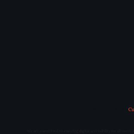
© 2012 - 2026 |
Cu
We are committed to ensuring digital accessibility for all users,