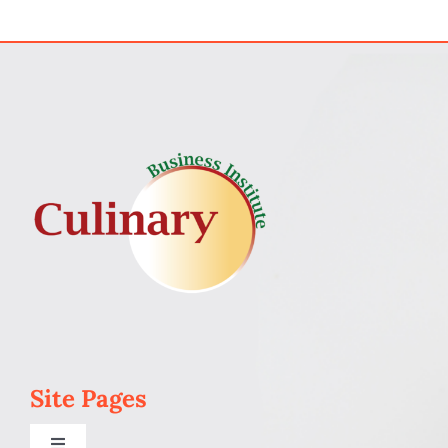
My Account
Cart
Site Pages