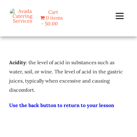
Skip
Cart
to
0 items
Toggle
content
$0.00
Navigat
Home
Acidity
: the level of acid in substances such as
Programs
water, soil, or wine. The level of acid in the gastric
juices, typically when excessive and causing
Blog
discomfort.
About Us
Use the back button to return to your lesson
Contact