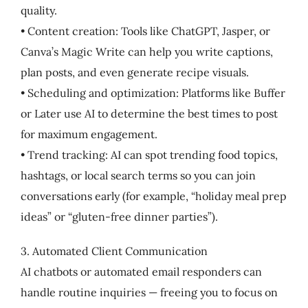
quality.
• Content creation: Tools like ChatGPT, Jasper, or
Canva’s Magic Write can help you write captions,
plan posts, and even generate recipe visuals.
• Scheduling and optimization: Platforms like Buffer
or Later use AI to determine the best times to post
for maximum engagement.
• Trend tracking: AI can spot trending food topics,
hashtags, or local search terms so you can join
conversations early (for example, “holiday meal prep
ideas” or “gluten-free dinner parties”).
3. Automated Client Communication
AI chatbots or automated email responders can
handle routine inquiries — freeing you to focus on