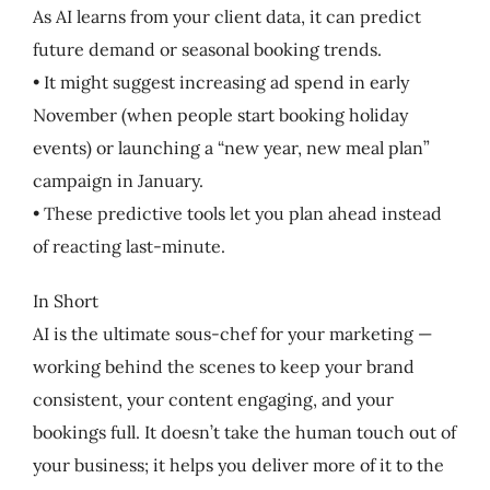
As AI learns from your client data, it can predict
future demand or seasonal booking trends.
• It might suggest increasing ad spend in early
November (when people start booking holiday
events) or launching a “new year, new meal plan”
campaign in January.
• These predictive tools let you plan ahead instead
of reacting last-minute.
In Short
AI is the ultimate sous-chef for your marketing —
working behind the scenes to keep your brand
consistent, your content engaging, and your
bookings full. It doesn’t take the human touch out of
your business; it helps you deliver more of it to the