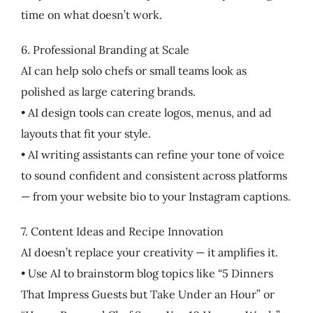
time on what doesn’t work.
6. Professional Branding at Scale
AI can help solo chefs or small teams look as
polished as large catering brands.
• AI design tools can create logos, menus, and ad
layouts that fit your style.
• AI writing assistants can refine your tone of voice
to sound confident and consistent across platforms
— from your website bio to your Instagram captions.
7. Content Ideas and Recipe Innovation
AI doesn’t replace your creativity — it amplifies it.
• Use AI to brainstorm blog topics like “5 Dinners
That Impress Guests but Take Under an Hour” or