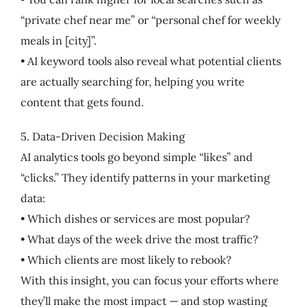
“private chef near me” or “personal chef for weekly
meals in [city]”.
• AI keyword tools also reveal what potential clients
are actually searching for, helping you write
content that gets found.
5. Data-Driven Decision Making
AI analytics tools go beyond simple “likes” and
“clicks.” They identify patterns in your marketing
data:
• Which dishes or services are most popular?
• What days of the week drive the most traffic?
• Which clients are most likely to rebook?
With this insight, you can focus your efforts where
they’ll make the most impact — and stop wasting