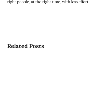
right people, at the right time, with less effort.
Best/W
Related Posts
Time
What
To
Is
Start
USPCA?
A
PCS