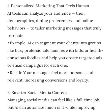
1. Personalized Marketing That Feels Human
AI tools can analyze your audience — their
demographics, dining preferences, and online
behaviors — to tailor marketing messages that truly
resonate.
• Example: AI can segment your clients into groups
like busy professionals, families with kids, or health-
conscious foodies and help you create targeted ads
or email campaigns for each one.
• Result: Your messages feel more personal and
relevant, increasing conversions and loyalty.
2. Smarter Social Media Content
Managing social media can feel like a full-time job,
but AI can automate much of it while improving