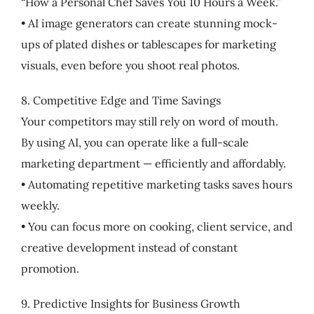
“How a Personal Chef Saves You 10 Hours a Week.”
• AI image generators can create stunning mock-
ups of plated dishes or tablescapes for marketing
visuals, even before you shoot real photos.
8. Competitive Edge and Time Savings
Your competitors may still rely on word of mouth.
By using AI, you can operate like a full-scale
marketing department — efficiently and affordably.
• Automating repetitive marketing tasks saves hours
weekly.
• You can focus more on cooking, client service, and
creative development instead of constant
promotion.
9. Predictive Insights for Business Growth