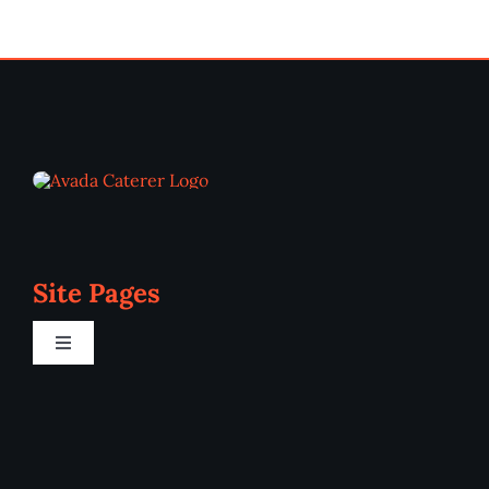
Site Pages
Toggle
Navigation
Home
Programs