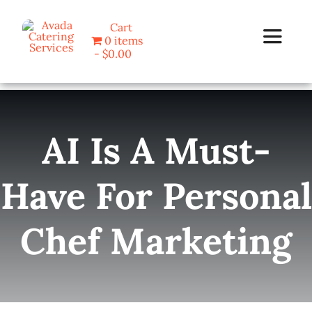
Skip
Cart
to
0 items
Toggle
content
$0.00
Navigat
Home
AI Is A Must-
Programs
Have For Personal
Blog
Chef Marketing
About Us
Contact