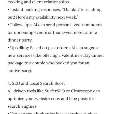
cooking and client relationships.
• Instant booking responses: “Thanks for reaching
out! Here’s my availability next week.”
• Follow-ups: AI can send personalized reminders
for upcoming events or thank-you notes after a
dinner party.
• Upselling: Based on past orders, AI can suggest
new services (like offering a Valentine’s Day dinner
package to a couple who booked you for an
anniversary).
4. SEO and Local Search Boost
AI-driven tools like SurferSEO or Clearscope can
optimize your website copy and blog posts for
search engines.
• You can rank higher for local searches such as