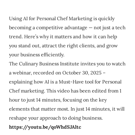
My Account
Using AI for Personal Chef Marketing is quickly
Cart
becoming a competitive advantage — not just a tech
trend. Here’s why it matters and how it can help
you stand out, attract the right clients, and grow
your business efficiently.
The Culinary Business Institute invites you to watch
a webinar, recorded on October 30, 2025 –
explaining how AI is a Must-Have tool for Personal
Chef marketing. This video has been edited from 1
hour to just 14 minutes, focusing on the key
elements that matter most. In just 14 minutes, it will
reshape your approach to doing business.
https://youtu.be/qoWhdSJAltc