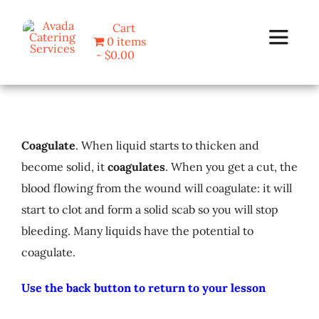
Skip
Cart
to
0 items
Toggle
content
$0.00
Navigat
Home
Coagulate
. When liquid starts to thicken and
Programs
become solid, it
coagulates
. When you get a cut, the
blood flowing from the wound will coagulate: it will
Blog
start to clot and form a solid scab so you will stop
bleeding. Many liquids have the potential to
About Us
coagulate.
Contact
Use the back button to return to your lesson