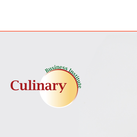
My Account
Cart