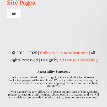
Site Pages
Toggle
Navigation
Home
Programs
© 2012 - 2025 |
Culinary Business Institute
| All
Blog
Rights Reserved | Design by
Ad House Advertising
Accessibility Statement
About Us
We are committed to ensuring digital accessibility for all users,
including people with disabilities. We are continually improving the
user experience for everyone and applying the relevant accessibility
standards.
Contact
If you experience any difficulty in accessing any part of this website,
please contact us at info@culinarybusinessinstitute.com and we will
work with you to provide the information, item, or service you need.
Personal Chef FAQ