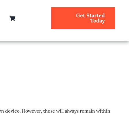
Get Started
Today
n device. However, these will always remain within