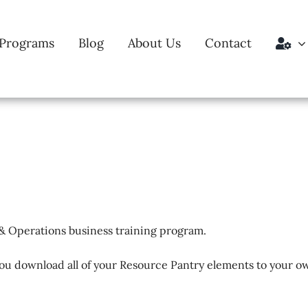
Programs
Blog
About Us
Contact
& Operations business training program.
ou download all of your Resource Pantry elements to your ow