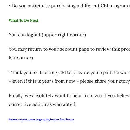
• Do you anticipate purchasing a different CBI program 
What To Do Next
You can logout (upper right corner)
You may return to your account page to review this prog
left corner)
Thank you for trusting CBI to provide you a path forward
– even if this is years from now – please share your stor
Finally, we absolutely want to hear from you if you belie
corrective action as warranted.
Return to your lesson page to begin your final lesson