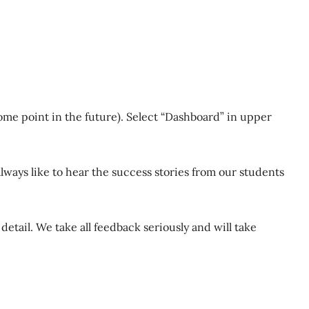
ome point in the future). Select “Dashboard” in upper
lways like to hear the success stories from our students
detail. We take all feedback seriously and will take