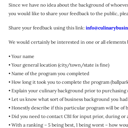
Since we have no idea about the background of whoever i
you would like to share your feedback to the public, ple
Share your feedback using this link:
info@culinarybusin
We would certainly be interested in one or all elements
• Your name
• Your general location (city/town/state is fine)
• Name of the program you completed
• How long it took you to complete the program (ballpark
• Explain your culinary background prior to purchasing 
• Let us know what sort of business background you had
• Honestly describe if this particular program will be of
• Did you need to contact CBI for input prior, during o
• With a ranking – 5 being best, 1 being worst – how wo