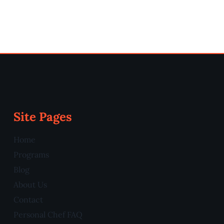
Site Pages
Home
Programs
Blog
About Us
Contact
Personal Chef FAQ