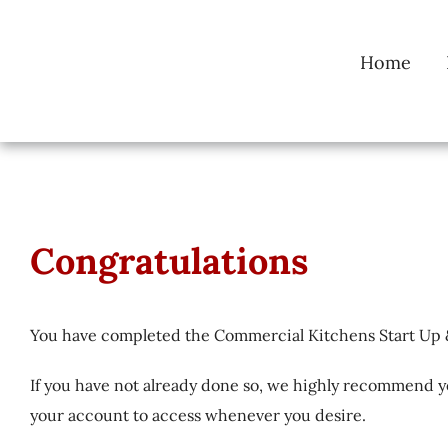
Skip
to
Home
content
Congratulations
You have completed the Commercial Kitchens Start Up 
If you have not already done so, we highly recommend y
your account to access whenever you desire.