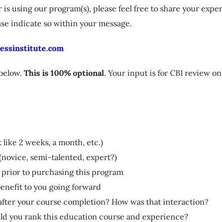
s using our program(s), please feel free to share your expe
ase indicate so within your message.
essinstitute.com
 below.
This is 100% optional
. Your input is for CBI review o
 like 2 weeks, a month, etc.)
(novice, semi-talented, expert?)
 prior to purchasing this program
 benefit to you going forward
r after your course completion? How was that interaction?
uld you rank this education course and experience?