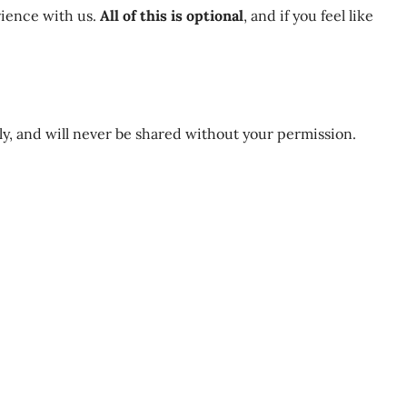
rience with us.
All of this is optional
, and if you feel like
nly, and will never be shared without your permission.