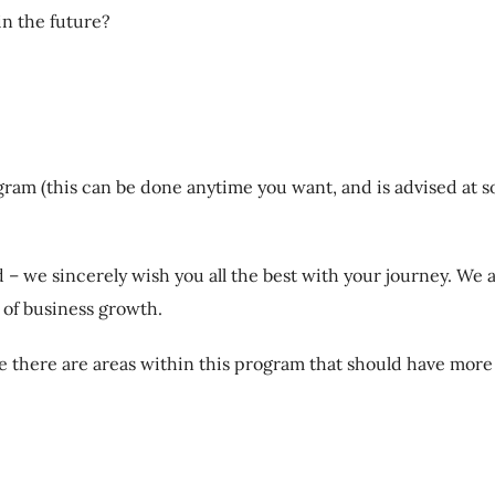
in the future?
ram (this can be done anytime you want, and is advised at s
 – we sincerely wish you all the best with your journey. We a
y of business growth.
ve there are areas within this program that should have more 