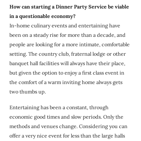
How can starting a Dinner Party Service be viable
in a questionable economy?
In-home culinary events and entertaining have
been on a steady rise for more than a decade, and
people are looking for a more intimate, comfortable
setting. The country club, fraternal lodge or other
banquet hall facilities will always have their place,
but given the option to enjoy a first class event in
the comfort of a warm inviting home always gets
two thumbs up.
Entertaining has been a constant, through
economic good times and slow periods. Only the
methods and venues change. Considering you can
offer a very nice event for less than the large halls