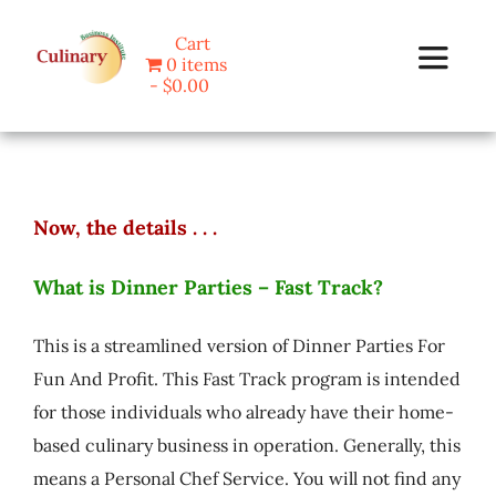
Skip
Cart
to
0 items
Toggle
content
$0.00
Navigat
Home
Now, the details . . .
Programs
What is Dinner Parties – Fast Track?
Blog
This is a streamlined version of Dinner Parties For
About Us
Fun And Profit. This Fast Track program is intended
for those individuals who already have their home-
based culinary business in operation. Generally, this
Contact
means a Personal Chef Service. You will not find any