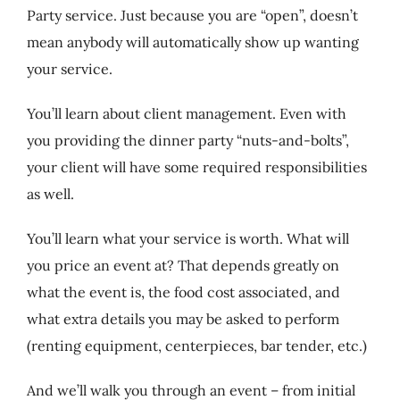
Party service. Just because you are “open”, doesn’t
mean anybody will automatically show up wanting
your service.
You’ll learn about client management. Even with
you providing the dinner party “nuts-and-bolts”,
your client will have some required responsibilities
as well.
You’ll learn what your service is worth. What will
you price an event at? That depends greatly on
what the event is, the food cost associated, and
what extra details you may be asked to perform
(renting equipment, centerpieces, bar tender, etc.)
And we’ll walk you through an event – from initial