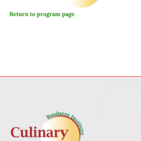
Return to program page