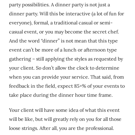
party possibilities. A dinner party is not just a
dinner party. Will this be interactive (a lot of fun for
everyone), formal, a traditional casual or semi-
casual event, or you may become the secret chef.
And the word “dinner” is not mean that this type
event can’t be more of a lunch or afternoon type
gathering – still applying the styles as requested by
your client. So don’t allow the clock to determine
when you can provide your service. That said, from
feedback in the field, expect 85+% of your events to
take place during the dinner hour time frame.
Your client will have some idea of what this event
will be like, but will greatly rely on you for all those
loose strings. After all, you are the professional.