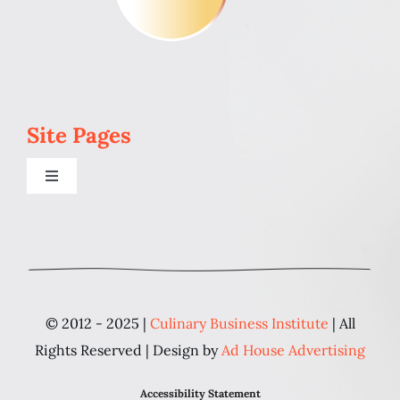
Site Pages
Toggle
Navigation
Home
Programs
© 2012 - 2025 |
Culinary Business Institute
| All
Blog
Rights Reserved | Design by
Ad House Advertising
Accessibility Statement
About Us