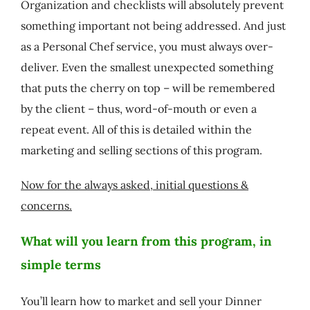
Organization and checklists will absolutely prevent
something important not being addressed. And just
as a Personal Chef service, you must always over-
deliver. Even the smallest unexpected something
that puts the cherry on top – will be remembered
by the client – thus, word-of-mouth or even a
repeat event. All of this is detailed within the
marketing and selling sections of this program.
Now for the always asked, initial questions &
concerns.
What will you learn from this program, in
simple terms
You’ll learn how to market and sell your Dinner