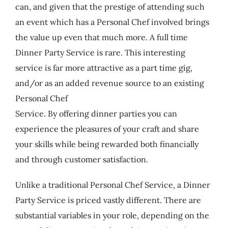
can, and given that the prestige of attending such
an event which has a Personal Chef involved brings
the value up even that much more. A full time
Dinner Party Service is rare. This interesting
service is far more attractive as a part time gig,
and/or as an added revenue source to an existing
Personal Chef
Service. By offering dinner parties you can
experience the pleasures of your craft and share
your skills while being rewarded both financially
and through customer satisfaction.
Unlike a traditional Personal Chef Service, a Dinner
Party Service is priced vastly different. There are
substantial variables in your role, depending on the