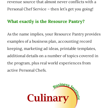
revenue source that almost never conflicts with a
Personal Chef Service – then let’s get you going!
What exactly is the Resource Pantry?
As the name implies, your Resource Pantry provides
examples of a business plan, accounting record
keeping, marketing ad ideas, printable templates,
additional details on a number of topics covered in
the program, plus real world experiences from
active Personal Chefs.