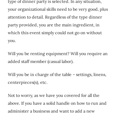
type of dinner party is selected. In any situation,
your organizational skills need to be very good, plus
attention to detail. Regardless of the type dinner
party provided, you are the main ingredient, in
which this event simply could not go on without
you.
Will you be renting equipment? Will you require an
added staff member (casual labor).
Will you be in charge of the table – settings, linens,
centerpieces(s), etc.
Not to worry, as we have you covered for all the
above. If you have a solid handle on how to run and
administer a business and want to add a new