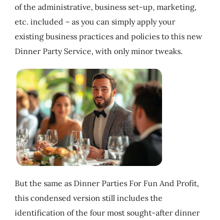
of the administrative, business set-up, marketing,
My Account
etc. included – as you can simply apply your
existing business practices and policies to this new
Cart
Dinner Party Service, with only minor tweaks.
But the same as Dinner Parties For Fun And Profit,
this condensed version still includes the
identification of the four most sought-after dinner