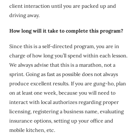
client interaction until you are packed up and
driving away.
How long will it take to complete this program?
Since this is a self-directed program, you are in
charge of how long you’ll spend within each lesson.
We always advise that this is a marathon, not a
sprint. Going as fast as possible does not always
produce excellent results. If you are gung-ho, plan
on at least one week, because you will need to
interact with local authorizes regarding proper
licensing, registering a business name, evaluating
insurance options, setting up your office and
mobile kitchen, etc.