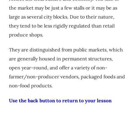
My Account
the market may be just a few stalls or it may be as
large as several city blocks. Due to their nature,
they tend to be less rigidly regulated than retail
Cart
produce shops.
They are distinguished from public markets, which
are generally housed in permanent structures,
open year-round, and offer a variety of non-
farmer/non-producer vendors, packaged foods and
non-food products.
Use the back button to return to your lesson