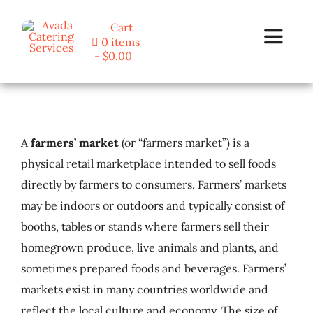
Skip
Cart
to
0 items
Toggle
content
$0.00
Navigat
Home
A
farmers’ market
(or “farmers market”) is a
Programs
physical retail marketplace intended to sell foods
directly by farmers to consumers. Farmers’ markets
Blog
may be indoors or outdoors and typically consist of
booths, tables or stands where farmers sell their
About Us
homegrown produce, live animals and plants, and
sometimes prepared foods and beverages. Farmers’
Contact
markets exist in many countries worldwide and
reflect the local culture and economy. The size of