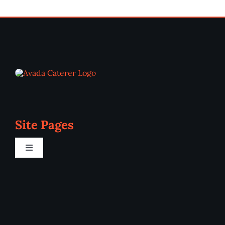
Site Pages
Toggle
Navigation
Home
Programs