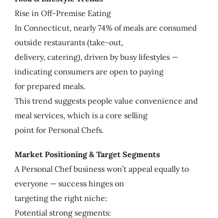
Rise in Off-Premise Eating
In Connecticut, nearly 74% of meals are consumed
outside restaurants (take-out,
delivery, catering), driven by busy lifestyles —
indicating consumers are open to paying
for prepared meals.
This trend suggests people value convenience and
meal services, which is a core selling
point for Personal Chefs.
Market Positioning & Target Segments
A Personal Chef business won’t appeal equally to
everyone — success hinges on
targeting the right niche:
Potential strong segments: