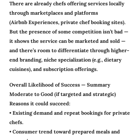
There are already chefs offering services locally
through marketplaces and platforms
(Airbnb Experiences, private chef booking sites).
But the presence of some competition isn’t bad —
it shows the service can be marketed and sold —
and there’s room to differentiate through higher-
end branding, niche specialization (e.g., dietary
cuisines), and subscription offerings.
Overall Likelihood of Success — Summary
Moderate to Good (if targeted and strategic)
Reasons it could succeed:
• Existing demand and repeat bookings for private
chefs.
• Consumer trend toward prepared meals and