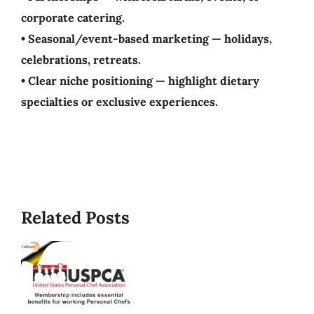
corporate catering.
• Seasonal/event-based marketing — holidays,
celebrations, retreats.
• Clear niche positioning — highlight dietary
specialties or exclusive experiences.
Best/W
Related Posts
Time
To
Start
A