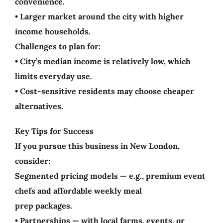
convenience.
• Larger market around the city with higher
income households.
Challenges to plan for:
• City’s median income is relatively low, which
limits everyday use.
• Cost-sensitive residents may choose cheaper
alternatives.
Key Tips for Success
If you pursue this business in New London,
consider:
Segmented pricing models — e.g., premium event
chefs and affordable weekly meal
prep packages.
• Partnerships — with local farms, events, or