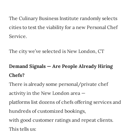
My Account
The Culinary Business Institute randomly selects
Cart
cities to test the viability for a new Personal Chef
Service.
The city we’ve selected is New London, CT
Demand Signals — Are People Already Hiring
Chefs?
There is already some personal/private chef
activity in the New London area —
platforms list dozens of chefs offering services and
hundreds of customized bookings,
with good customer ratings and repeat clients.
This tells us: