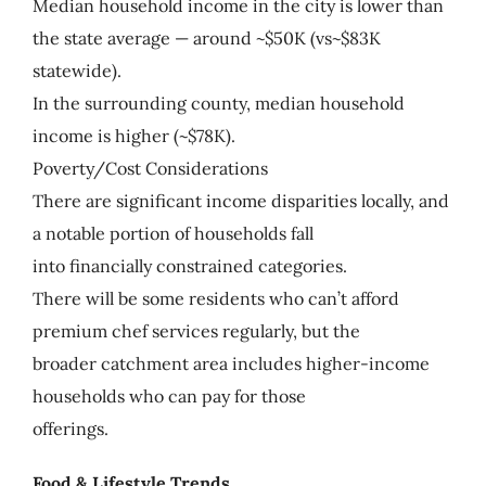
Median household income in the city is lower than
the state average — around ~$50K (vs~$83K
statewide).
In the surrounding county, median household
income is higher (~$78K).
Poverty/Cost Considerations
There are significant income disparities locally, and
a notable portion of households fall
into financially constrained categories.
There will be some residents who can’t afford
premium chef services regularly, but the
broader catchment area includes higher-income
households who can pay for those
offerings.
Food & Lifestyle Trends