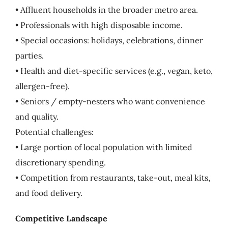
• Affluent households in the broader metro area.
• Professionals with high disposable income.
• Special occasions: holidays, celebrations, dinner
parties.
• Health and diet-specific services (e.g., vegan, keto,
allergen-free).
• Seniors / empty-nesters who want convenience
and quality.
Potential challenges:
• Large portion of local population with limited
discretionary spending.
• Competition from restaurants, take-out, meal kits,
and food delivery.
Competitive Landscape