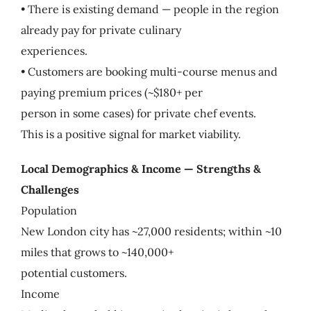
• There is existing demand — people in the region
already pay for private culinary
experiences.
• Customers are booking multi-course menus and
paying premium prices (~$180+ per
person in some cases) for private chef events.
This is a positive signal for market viability.
Local Demographics & Income — Strengths &
Challenges
Population
New London city has ~27,000 residents; within ~10
miles that grows to ~140,000+
potential customers.
Income