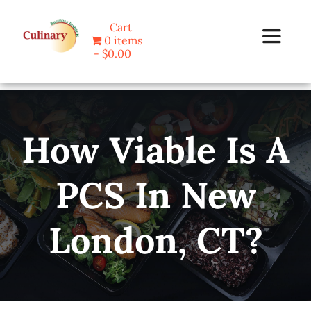
Skip
Cart
to
0 items
Toggle
content
$0.00
Navigat
Home
How Viable Is A
Programs
PCS In New
Blog
London, CT?
About Us
Contact