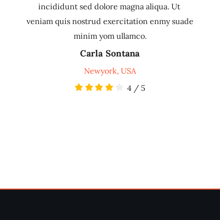
incididunt sed dolore magna aliqua. Ut
veniam quis nostrud exercitation enmy suade
minim yom ullamco.
Carla Sontana
Newyork, USA
4
/
5