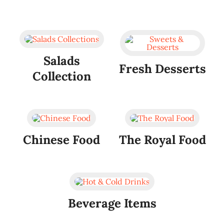
Salads
Fresh Desserts
Collection
Chinese Food
The Royal Food
Beverage Items