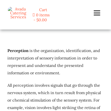
Skip
Cart
to
0 items
Toggle
content
$0.00
Navigat
Home
Perception
is the organization, identification, and
Programs
interpretation of sensory information in order to
represent and understand the presented
Blog
information or environment.
About Us
All perception involves signals that go through the
nervous system, which in turn result from physical
Contact
or chemical stimulation of the sensory system. For
example, vision involves light striking the retina of