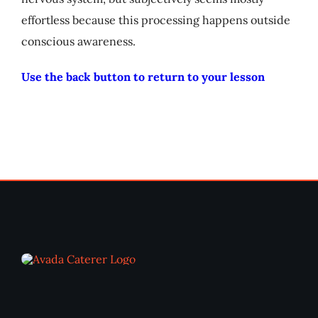
effortless because this processing happens outside
conscious awareness.
Use the back button to return to your lesson