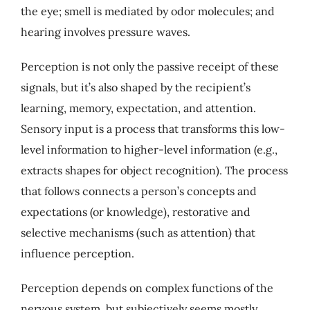
the eye; smell is mediated by odor molecules; and
My Account
hearing involves pressure waves.
Cart
Perception is not only the passive receipt of these
signals, but it’s also shaped by the recipient’s
learning, memory, expectation, and attention.
Sensory input is a process that transforms this low-
level information to higher-level information (e.g.,
extracts shapes for object recognition). The process
that follows connects a person’s concepts and
expectations (or knowledge), restorative and
selective mechanisms (such as attention) that
influence perception.
Perception depends on complex functions of the
nervous system, but subjectively seems mostly