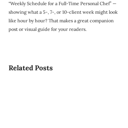
“Weekly Schedule for a Full-Time Personal Chef” —
showing what a 5-, 7-, or 10-client week might look
like hour by hour? That makes a great companion
post or visual guide for your readers.
Best/W
Related Posts
Time
What
To
Is
Start
USPCA?
A
PCS