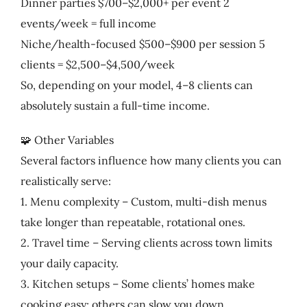
Dinner parties $700–$2,000+ per event 2
events/week = full income
Niche/health-focused $500–$900 per session 5
clients = $2,500–$4,500/week
So, depending on your model, 4–8 clients can
absolutely sustain a full-time income.
🧩 Other Variables
Several factors influence how many clients you can
realistically serve:
1. Menu complexity – Custom, multi-dish menus
take longer than repeatable, rotational ones.
2. Travel time – Serving clients across town limits
your daily capacity.
3. Kitchen setups – Some clients’ homes make
cooking easy; others can slow you down.