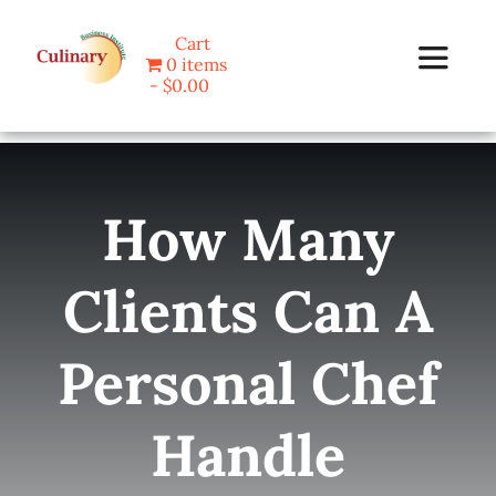
Skip
Cart
to
0 items
Toggle
content
$0.00
Navigat
Home
How Many
Programs
Clients Can A
Blog
Personal Chef
About Us
Handle
Contact