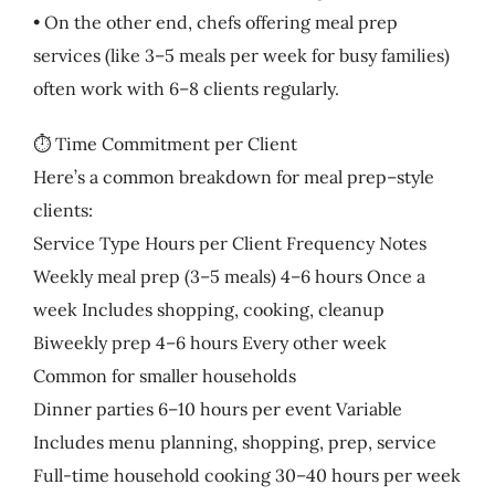
• On the other end, chefs offering meal prep
services (like 3–5 meals per week for busy families)
often work with 6–8 clients regularly.
⏱️ Time Commitment per Client
Here’s a common breakdown for meal prep–style
clients:
Service Type Hours per Client Frequency Notes
Weekly meal prep (3–5 meals) 4–6 hours Once a
week Includes shopping, cooking, cleanup
Biweekly prep 4–6 hours Every other week
Common for smaller households
Dinner parties 6–10 hours per event Variable
Includes menu planning, shopping, prep, service
Full-time household cooking 30–40 hours per week