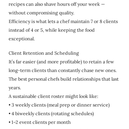
recipes can also shave hours off your week —
without compromising quality.
Efficiency is what lets a chef maintain 7 or 8 clients
instead of 4 or 5, while keeping the food
exceptional.
Client Retention and Scheduling
It’s far easier (and more profitable) to retain a few
long-term clients than constantly chase new ones.
The best personal chefs build relationships that last
years.
A sustainable client roster might look like:
• 3 weekly clients (meal prep or dinner service)
• 4 biweekly clients (rotating schedules)
• 1–2 event clients per month