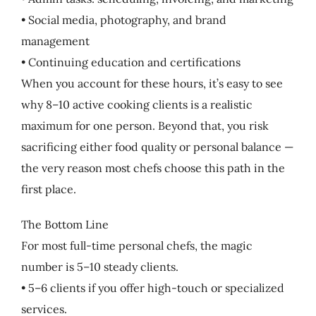
• Social media, photography, and brand
management
• Continuing education and certifications
When you account for these hours, it’s easy to see
why 8–10 active cooking clients is a realistic
maximum for one person. Beyond that, you risk
sacrificing either food quality or personal balance —
the very reason most chefs choose this path in the
first place.
The Bottom Line
For most full-time personal chefs, the magic
number is 5–10 steady clients.
• 5–6 clients if you offer high-touch or specialized
services.