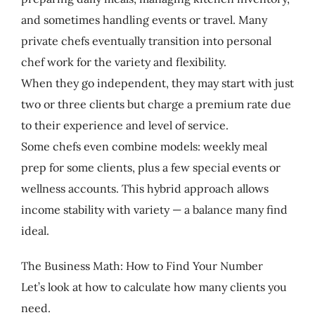
and sometimes handling events or travel. Many
private chefs eventually transition into personal
chef work for the variety and flexibility.
When they go independent, they may start with just
two or three clients but charge a premium rate due
to their experience and level of service.
Some chefs even combine models: weekly meal
prep for some clients, plus a few special events or
wellness accounts. This hybrid approach allows
income stability with variety — a balance many find
ideal.
The Business Math: How to Find Your Number
Let’s look at how to calculate how many clients you
need.