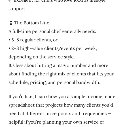
support
🧾 The Bottom Line
A full-time personal chef generally needs:
• 5–8 regular clients, or
• 2–3 high-value clients/events per week,
depending on the service style.
It’s less about hitting a magic number and more
about finding the right mix of clients that fits your
schedule, pricing, and personal bandwidth.
If you’d like, I can show you a sample income model
spreadsheet that projects how many clients you’d
need at different price points and frequencies —
helpful if you’re planning your own service or