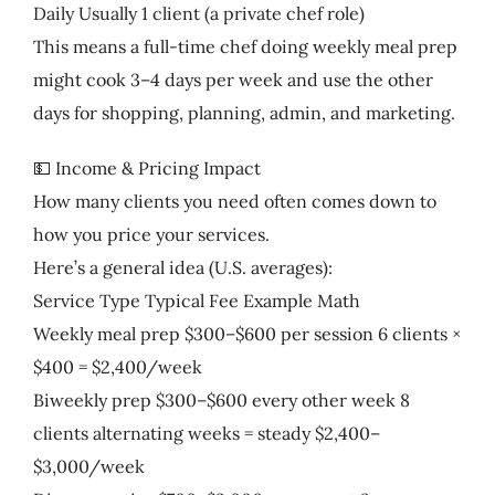
Daily Usually 1 client (a private chef role)
This means a full-time chef doing weekly meal prep
might cook 3–4 days per week and use the other
days for shopping, planning, admin, and marketing.
💵 Income & Pricing Impact
How many clients you need often comes down to
how you price your services.
Here’s a general idea (U.S. averages):
Service Type Typical Fee Example Math
Weekly meal prep $300–$600 per session 6 clients ×
$400 = $2,400/week
Biweekly prep $300–$600 every other week 8
clients alternating weeks = steady $2,400–
$3,000/week