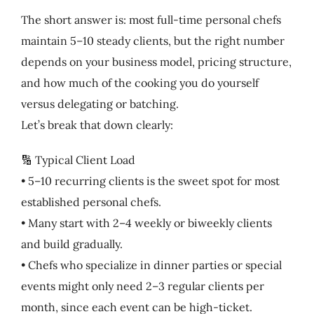
The short answer is: most full-time personal chefs
maintain 5–10 steady clients, but the right number
depends on your business model, pricing structure,
and how much of the cooking you do yourself
versus delegating or batching.
Let’s break that down clearly:
🔢 Typical Client Load
• 5–10 recurring clients is the sweet spot for most
established personal chefs.
• Many start with 2–4 weekly or biweekly clients
and build gradually.
• Chefs who specialize in dinner parties or special
events might only need 2–3 regular clients per
month, since each event can be high-ticket.