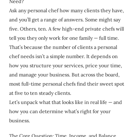
Need?
Ask any personal chef how many clients they have,
and you’ll get a range of answers. Some might say
five. Others, ten. A few high-end private chefs will
tell you they only work for one family — full time.
That’s because the number of clients a personal
chef needs isn’t a simple number. It depends on
how you structure your services, price your time,
and manage your business. But across the board,
most full-time personal chefs find their sweet spot
at five to ten steady clients.
Let’s unpack what that looks like in real life — and
how you can determine what’s right for your
business.
The Core Question: Time, Income, and Balance