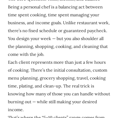
Being a personal chef is a balancing act between
time spent cooking, time spent managing your
business, and income goals. Unlike restaurant work,
there’s no fixed schedule or guaranteed paycheck.
You design your week — but you also shoulder all
the planning, shopping, cooking, and cleaning that
come with the job.
Each client represents more than just a few hours
of cooking. There’s the initial consultation, custom
menu planning, grocery shopping, travel, cooking
time, plating, and clean-up. The real trick is
knowing how many of those you can handle without
burning out — while still making your desired
income.
That’s where the “5–10 clients” range comes from.