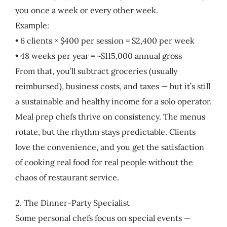
you once a week or every other week.
Example:
• 6 clients × $400 per session = $2,400 per week
• 48 weeks per year = ~$115,000 annual gross
From that, you’ll subtract groceries (usually
reimbursed), business costs, and taxes — but it’s still
a sustainable and healthy income for a solo operator.
Meal prep chefs thrive on consistency. The menus
rotate, but the rhythm stays predictable. Clients
love the convenience, and you get the satisfaction
of cooking real food for real people without the
chaos of restaurant service.
2. The Dinner-Party Specialist
Some personal chefs focus on special events —