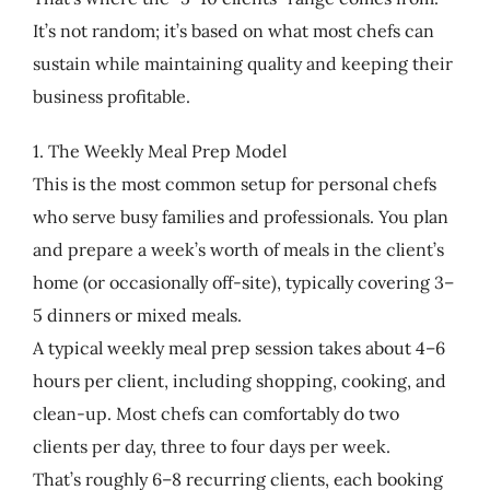
It’s not random; it’s based on what most chefs can
sustain while maintaining quality and keeping their
business profitable.
1. The Weekly Meal Prep Model
This is the most common setup for personal chefs
who serve busy families and professionals. You plan
and prepare a week’s worth of meals in the client’s
home (or occasionally off-site), typically covering 3–
5 dinners or mixed meals.
A typical weekly meal prep session takes about 4–6
hours per client, including shopping, cooking, and
clean-up. Most chefs can comfortably do two
clients per day, three to four days per week.
That’s roughly 6–8 recurring clients, each booking