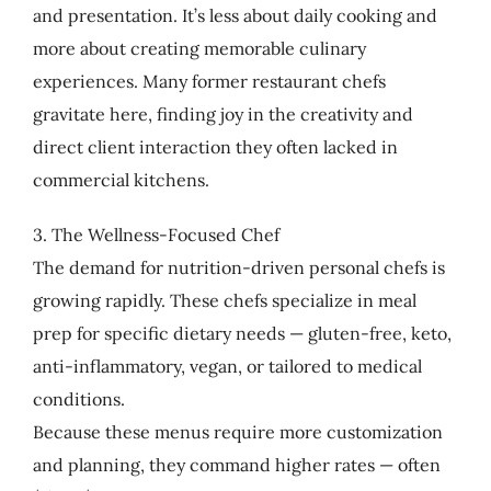
and presentation. It’s less about daily cooking and
more about creating memorable culinary
experiences. Many former restaurant chefs
gravitate here, finding joy in the creativity and
direct client interaction they often lacked in
commercial kitchens.
3. The Wellness-Focused Chef
The demand for nutrition-driven personal chefs is
growing rapidly. These chefs specialize in meal
prep for specific dietary needs — gluten-free, keto,
anti-inflammatory, vegan, or tailored to medical
conditions.
Because these menus require more customization
and planning, they command higher rates — often