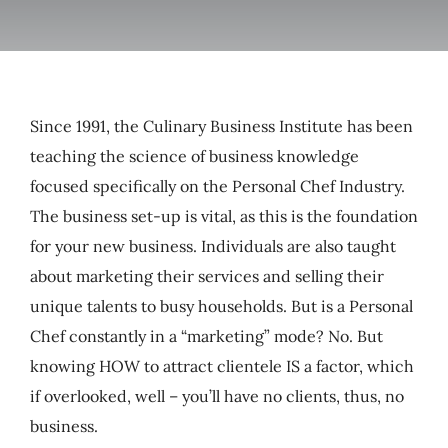
My Account
Cart
Since 1991, the Culinary Business Institute has been
teaching the science of business knowledge
focused specifically on the Personal Chef Industry.
The business set-up is vital, as this is the foundation
for your new business. Individuals are also taught
about marketing their services and selling their
unique talents to busy households. But is a Personal
Chef constantly in a “marketing” mode? No. But
knowing HOW to attract clientele IS a factor, which
if overlooked, well – you’ll have no clients, thus, no
business.