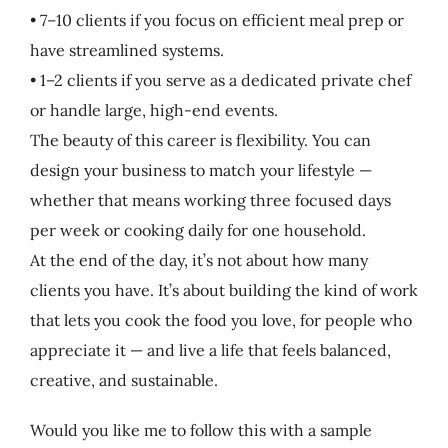
• 7–10 clients if you focus on efficient meal prep or
have streamlined systems.
• 1–2 clients if you serve as a dedicated private chef
or handle large, high-end events.
The beauty of this career is flexibility. You can
design your business to match your lifestyle —
whether that means working three focused days
per week or cooking daily for one household.
At the end of the day, it’s not about how many
clients you have. It’s about building the kind of work
that lets you cook the food you love, for people who
appreciate it — and live a life that feels balanced,
creative, and sustainable.
Would you like me to follow this with a sample