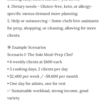
4. Dietary needs – Gluten-free, keto, or allergy-
specific menus demand more planning.
5. Help or outsourcing – Some chefs hire assistants
for prep, shopping, or cleaning, allowing for more
clients.
🎯 Example Scenarios
Scenario 1: The Solo Meal-Prep Chef
• 6 weekly clients at $400 each
• 3 cooking days, 2 clients per day
• $2,400 per week / ~$9,600 per month
• One day for admin, one for rest
✅ Sustainable workload, strong income, good
variety