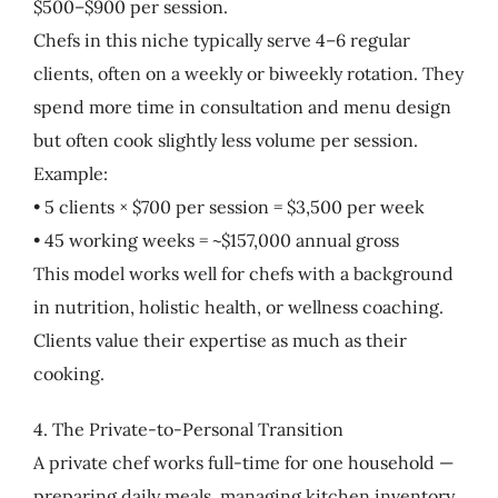
$500–$900 per session.
Chefs in this niche typically serve 4–6 regular
clients, often on a weekly or biweekly rotation. They
spend more time in consultation and menu design
but often cook slightly less volume per session.
Example:
• 5 clients × $700 per session = $3,500 per week
• 45 working weeks = ~$157,000 annual gross
This model works well for chefs with a background
in nutrition, holistic health, or wellness coaching.
Clients value their expertise as much as their
cooking.
4. The Private-to-Personal Transition
A private chef works full-time for one household —
preparing daily meals, managing kitchen inventory,