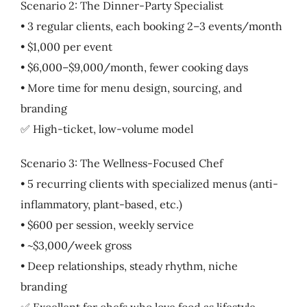
Scenario 2: The Dinner-Party Specialist
• 3 regular clients, each booking 2–3 events/month
• $1,000 per event
• $6,000–$9,000/month, fewer cooking days
• More time for menu design, sourcing, and
branding
✅ High-ticket, low-volume model
Scenario 3: The Wellness-Focused Chef
• 5 recurring clients with specialized menus (anti-
inflammatory, plant-based, etc.)
• $600 per session, weekly service
• ~$3,000/week gross
• Deep relationships, steady rhythm, niche
branding
✅ Excellent for chefs who love food as lifestyle