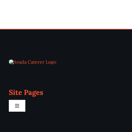
Site Pages
Toggle
Navigation
Home