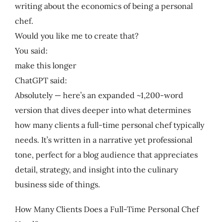
writing about the economics of being a personal
chef.
Would you like me to create that?
You said:
make this longer
ChatGPT said:
Absolutely — here’s an expanded ~1,200-word
version that dives deeper into what determines
how many clients a full-time personal chef typically
needs. It’s written in a narrative yet professional
tone, perfect for a blog audience that appreciates
detail, strategy, and insight into the culinary
business side of things.
How Many Clients Does a Full-Time Personal Chef