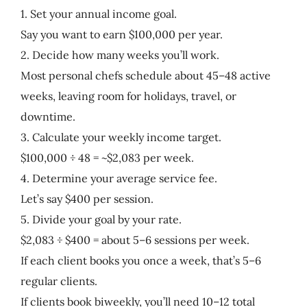
1. Set your annual income goal.
Say you want to earn $100,000 per year.
2. Decide how many weeks you’ll work.
Most personal chefs schedule about 45–48 active
weeks, leaving room for holidays, travel, or
downtime.
3. Calculate your weekly income target.
$100,000 ÷ 48 = ~$2,083 per week.
4. Determine your average service fee.
Let’s say $400 per session.
5. Divide your goal by your rate.
$2,083 ÷ $400 = about 5–6 sessions per week.
If each client books you once a week, that’s 5–6
regular clients.
If clients book biweekly, you’ll need 10–12 total