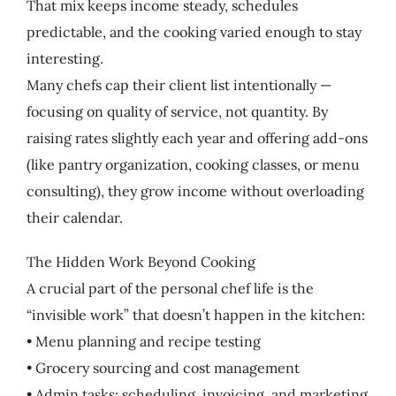
That mix keeps income steady, schedules
predictable, and the cooking varied enough to stay
interesting.
Many chefs cap their client list intentionally —
focusing on quality of service, not quantity. By
raising rates slightly each year and offering add-ons
(like pantry organization, cooking classes, or menu
consulting), they grow income without overloading
their calendar.
The Hidden Work Beyond Cooking
A crucial part of the personal chef life is the
“invisible work” that doesn’t happen in the kitchen:
• Menu planning and recipe testing
• Grocery sourcing and cost management
• Admin tasks: scheduling, invoicing, and marketing