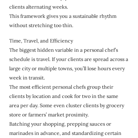
clients alternating weeks.
This framework gives you a sustainable rhythm
without stretching too thin.
Time, Travel, and Efficiency
The biggest hidden variable in a personal chef’s
schedule is travel. If your clients are spread across a
large city or multiple towns, you’ll lose hours every
week in transit.
The most efficient personal chefs group their
clients by location and cook for two in the same
area per day. Some even cluster clients by grocery
store or farmers’ market proximity.
Batching your shopping, prepping sauces or
marinades in advance, and standardizing certain