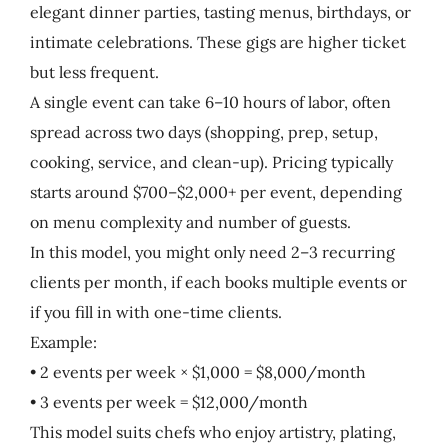
elegant dinner parties, tasting menus, birthdays, or
intimate celebrations. These gigs are higher ticket
but less frequent.
A single event can take 6–10 hours of labor, often
spread across two days (shopping, prep, setup,
cooking, service, and clean-up). Pricing typically
starts around $700–$2,000+ per event, depending
on menu complexity and number of guests.
In this model, you might only need 2–3 recurring
clients per month, if each books multiple events or
if you fill in with one-time clients.
Example:
• 2 events per week × $1,000 = $8,000/month
• 3 events per week = $12,000/month
This model suits chefs who enjoy artistry, plating,