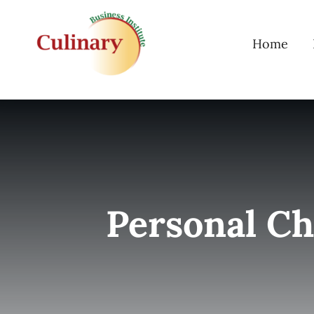
Skip
to
Home
content
Personal Ch