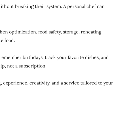
without breaking their system. A personal chef can
en optimization, food safety, storage, reheating
he food.
 remember birthdays, track your favorite dishes, and
hip, not a subscription.
experience, creativity, and a service tailored to your