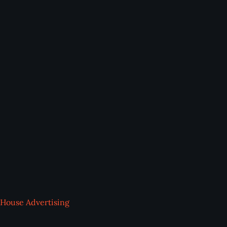
House Advertising