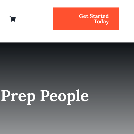
Get Started
Today
 Prep People