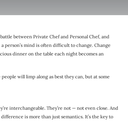
t battle between Private Chef and Personal Chef, and
n a person’s mind is often difficult to change. Change
icious dinner on the table each night becomes an
 people will limp along as best they can, but at some
hey’re interchangeable. They’re not — not even close. And
ifference is more than just semantics. It’s the key to