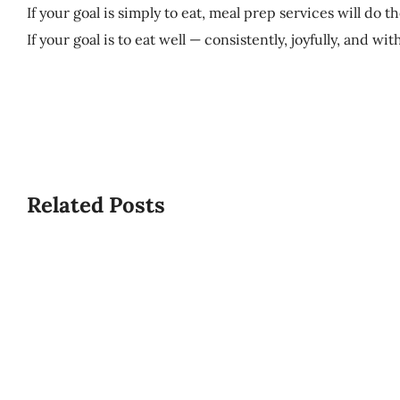
If your goal is simply to eat, meal prep services will do th
If your goal is to eat well — consistently, joyfully, and wi
Related Posts
What
Is
USPCA