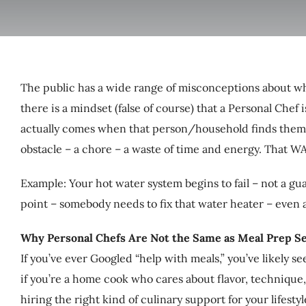
The public has a wide range of misconceptions about wha
there is a mindset (false of course) that a Personal Chef
actually comes when that person/household finds themse
obstacle – a chore – a waste of time and energy. That W
Example: Your hot water system begins to fail – not a gua
point – somebody needs to fix that water heater – even a
Why Personal Chefs Are Not the Same as Meal Prep Se
If you’ve ever Googled “help with meals,” you’ve likely 
if you’re a home cook who cares about flavor, technique,
hiring the right kind of culinary support for your lifestyl