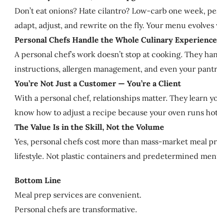
Don’t eat onions? Hate cilantro? Low-carb one week, pes
adapt, adjust, and rewrite on the fly. Your menu evolve
Personal Chefs Handle the Whole Culinary Experience
A personal chef’s work doesn’t stop at cooking. They ha
instructions, allergen management, and even your pantry
You’re Not Just a Customer — You’re a Client
With a personal chef, relationships matter. They learn y
know how to adjust a recipe because your oven runs hot or 
The Value Is in the Skill, Not the Volume
Yes, personal chefs cost more than mass-market meal prep
lifestyle. Not plastic containers and predetermined men
Bottom Line
Meal prep services are convenient.
Personal chefs are transformative.