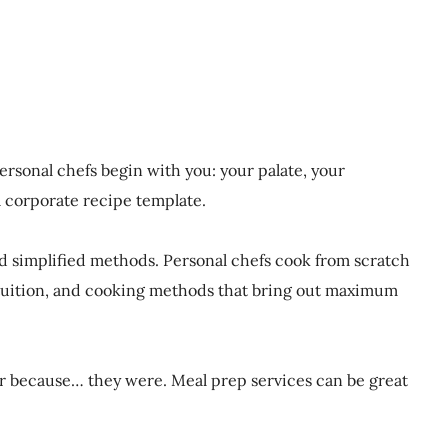
rsonal chefs begin with you: your palate, your
a corporate recipe template.
nd simplified methods. Personal chefs cook from scratch
intuition, and cooking methods that bring out maximum
der because… they were. Meal prep services can be great