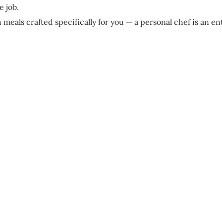
e job.
th meals crafted specifically for you — a personal chef is an en
?