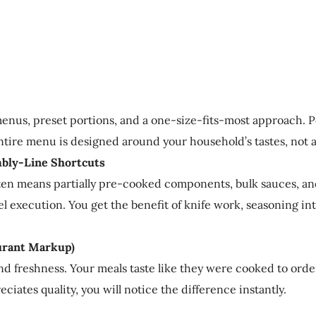
nus, preset portions, and a one-size-fits-most approach. Pe
entire menu is designed around your household’s tastes, not 
mbly-Line Shortcuts
often means partially pre-cooked components, bulk sauces, a
vel execution. You get the benefit of knife work, seasoning 
urant Markup)
 and freshness. Your meals taste like they were cooked to or
ciates quality, you will notice the difference instantly.