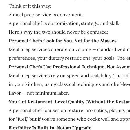
Think of it this way:
A meal prep service is convenient.
A personal chef is customization, strategy, and skill.
Here’s why the two should never be confused:
Personal Chefs Cook for You, Not for the Masses
Meal prep services operate on volume — standardized me
preferences, your dietary restrictions, your goals. The 
Personal Chefs Use Professional Technique, Not Asse
Meal prep services rely on speed and scalability. That 
in your kitchen, using classical techniques and chef-le
flavor — not minimum labor.
You Get Restaurant-Level Quality (Without the Resta
A personal chef focuses on texture, aromatics, plating,
for “fuel,” but if you’re someone who cooks well and appre
Flexibility Is Built In, Not an Upgrade