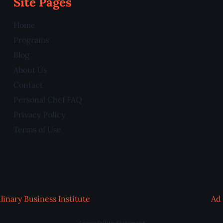
Site Pages
Home
Programs
Blog
About Us
Contact
Personal Chef FAQ
Privacy Policy
Terms of Use
linary Business Institute
| All Rights Reserved | Design by
Ad 
Accessibility Statement