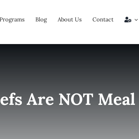
Programs
Blog
About Us
Contact
efs Are NOT Meal