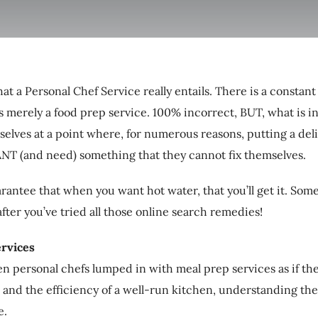
t a Personal Chef Service really entails. There is a constan
 is merely a food prep service. 100% incorrect, BUT, what is i
lves at a point where, for numerous reasons, putting a del
ANT (and need) something that they cannot fix themselves.
rantee that when you want hot water, that you’ll get it. Some
fter you’ve tried all those online search remedies!
rvices
seen personal chefs lumped in with meal prep services as if t
 and the efficiency of a well-run kitchen, understanding the d
e.