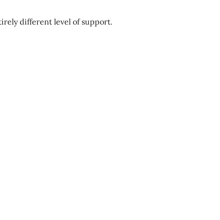
tirely different level of support.
Best/Worst
Time
To
Start
A
PCS