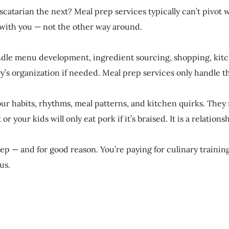
catarian the next? Meal prep services typically can’t pivot 
s with you — not the other way around.
ndle menu development, ingredient sourcing, shopping, kitch
’s organization if needed. Meal prep services only handle t
our habits, rhythms, meal patterns, and kitchen quirks. They
your kids will only eat pork if it’s braised. It is a relations
 — and for good reason. You’re paying for culinary training, 
us.