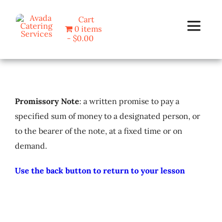
Skip
Cart
to
0 items
Toggle
content
$0.00
Navigat
Home
Promissory Note
: a written promise to pay a
Programs
specified sum of money to a designated person, or
to the bearer of the note, at a fixed time or on
Blog
demand.
About Us
Use the back button to return to your lesson
Contact