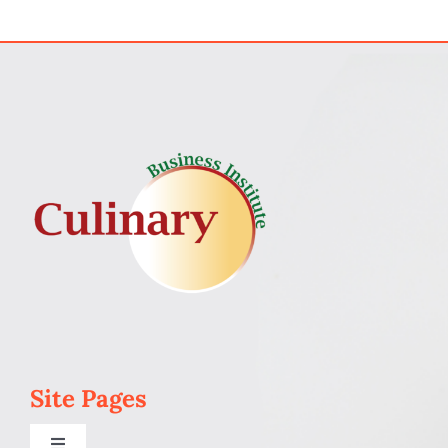
My Account
Cart
Site Pages