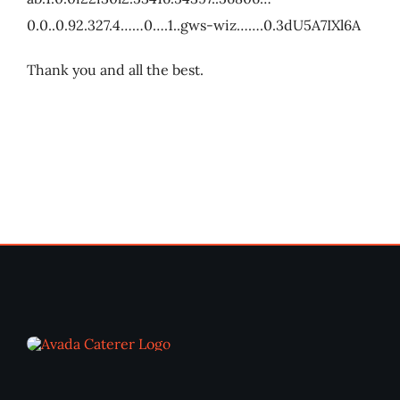
0.0..0.92.327.4……0….1..gws-wiz…….0.3dU5A7IXl6A
Thank you and all the best.