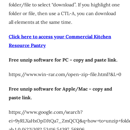
folder/file to select “download”. If you highlight one
My Account
folder or file, then use a CTL-A, you can download
all elements at the same time.
Cart
Click here to access your Commercial Kitchen
Resource Pantry
Free unzip software for PC – copy and paste link.
https://www.win-rar.com/open-zip-file.html?&L=0
Free unzip software for Apple/Mac – copy and
paste link.
https://www.google.com/search?
ei=9yRLXaHxOpDJtQa7_ZmQCQ&q=how+to+unzip+folde
ab.1.0.0i22i30l2.53416.54397..56806…