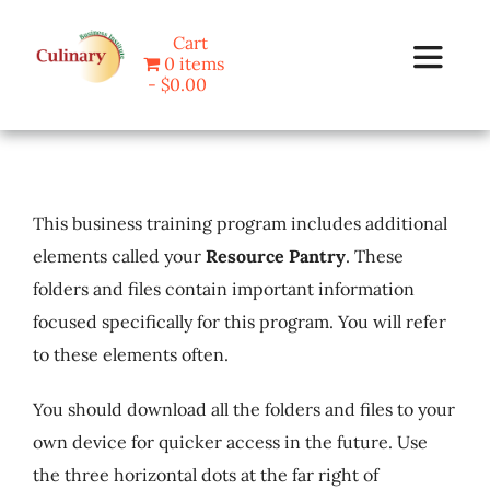
Skip
Cart
to
0 items
Toggle
content
$0.00
Navigat
Home
This business training program includes additional
Programs
elements called your
Resource Pantry
. These
folders and files contain important information
Blog
focused specifically for this program. You will refer
to these elements often.
About Us
You should download all the folders and files to your
Contact
own device for quicker access in the future. Use
the three horizontal dots at the far right of