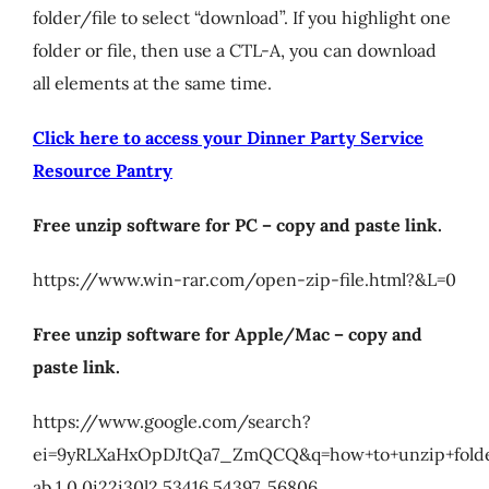
folder/file to select “download”. If you highlight one
My Account
folder or file, then use a CTL-A, you can download
all elements at the same time.
Cart
Click here to access your Dinner Party Service
Resource Pantry
Free unzip software for PC – copy and paste link.
https://www.win-rar.com/open-zip-file.html?&L=0
Free unzip software for Apple/Mac – copy and
paste link.
https://www.google.com/search?
ei=9yRLXaHxOpDJtQa7_ZmQCQ&q=how+to+unzip+folde
ab.1.0.0i22i30l2.53416.54397..56806…