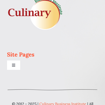
Site Pages
Toggle
Navigation
Home
Programs
© 2012 - 2025 |
Culinary Business Institute
| All