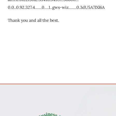
0.0..0.92.327.4……0….1..gws-wiz…….0.3dU5A7IXl6A
Thank you and all the best.