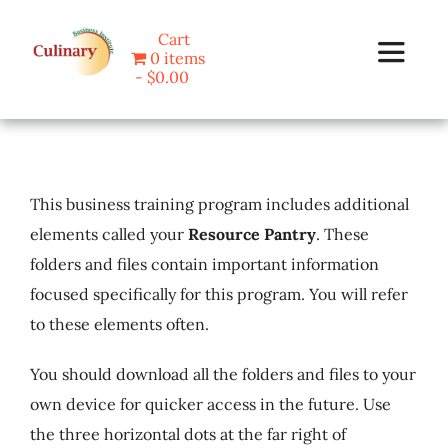
Skip
Cart
to
0 items
Toggle
content
$0.00
Navigat
Home
This business training program includes additional
Programs
elements called your
Resource Pantry
. These
folders and files contain important information
Blog
focused specifically for this program. You will refer
to these elements often.
About Us
You should download all the folders and files to your
Contact
own device for quicker access in the future. Use
the three horizontal dots at the far right of