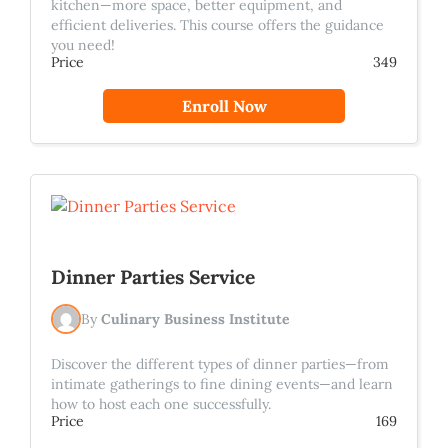
kitchen—more space, better equipment, and
efficient deliveries. This course offers the guidance
you need!
Price
349
Enroll Now
Dinner Parties Service
By
Culinary Business Institute
Discover the different types of dinner parties—from
intimate gatherings to fine dining events—and learn
how to host each one successfully.
Price
169