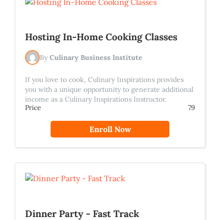
Hosting In-Home Cooking Classes
By
Culinary Business Institute
If you love to cook, Culinary Inspirations provides
you with a unique opportunity to generate additional
income as a Culinary Inspirations Instructor.
Price
79
Enroll Now
Dinner Party - Fast Track