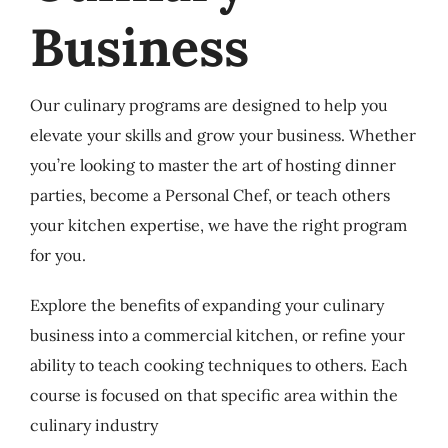
Business
Our culinary programs are designed to help you
elevate your skills and grow your business. Whether
you’re looking to master the art of hosting dinner
parties, become a Personal Chef, or teach others
your kitchen expertise, we have the right program
for you.
Explore the benefits of expanding your culinary
business into a commercial kitchen, or refine your
ability to teach cooking techniques to others. Each
course is focused on that specific area within the
culinary industry