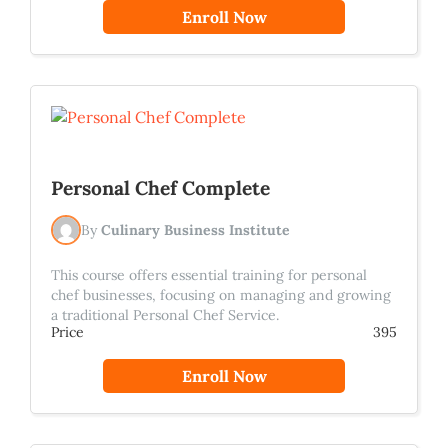
Enroll Now
Personal Chef Complete
By
Culinary Business Institute
This course offers essential training for personal
chef businesses, focusing on managing and growing
a traditional Personal Chef Service.
Price
395
Enroll Now