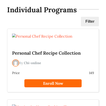
Individual Programs
Filter
Personal Chef Recipe Collection
By
Cbi-online
Price
149
Enroll Now