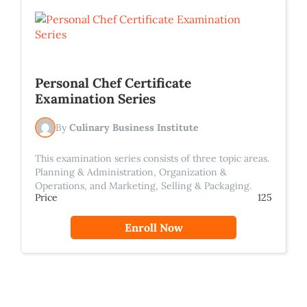
Personal Chef Certificate
Examination Series
By
Culinary Business Institute
This examination series consists of three topic areas.
Planning & Administration, Organization &
Operations, and Marketing, Selling & Packaging.
Price
125
Enroll Now