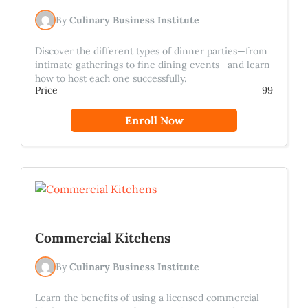
By
Culinary Business Institute
Discover the different types of dinner parties—from
intimate gatherings to fine dining events—and learn
how to host each one successfully.
Price
99
Enroll Now
Commercial Kitchens
By
Culinary Business Institute
Learn the benefits of using a licensed commercial