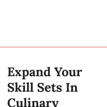
Programs
My Account
Cart
Expand Your
Skill Sets In
Culinary