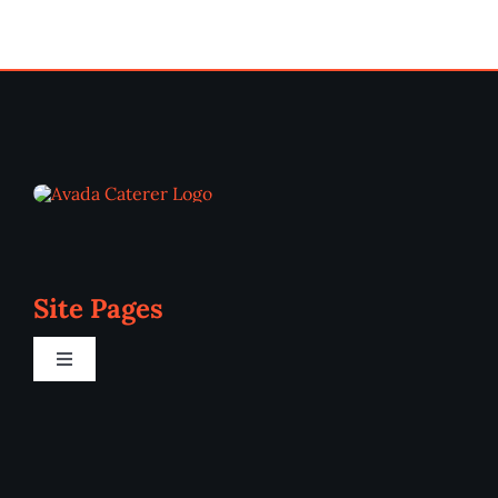
Site Pages
Toggle
Navigation
Home
Programs